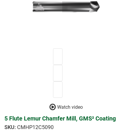
Watch video
5 Flute Lemur Chamfer Mill, GMS² Coating
CMHP12C5090