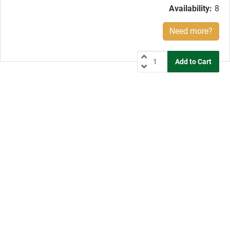
Availability:
8
Need more?