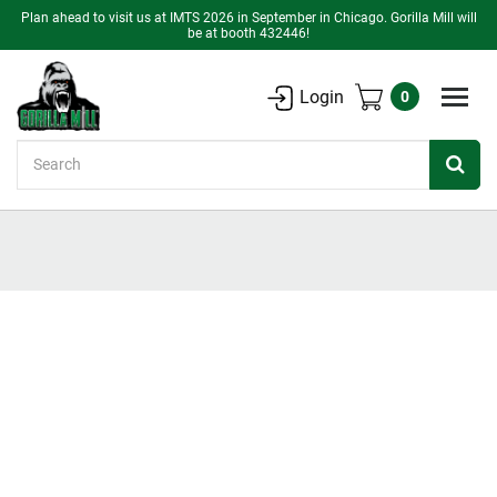
Plan ahead to visit us at IMTS 2026 in September in Chicago. Gorilla Mill will
be at booth 432446!
Login
0
Search