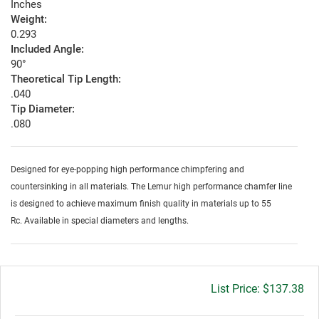
Inches
Weight:
0.293
Included Angle:
90°
Theoretical Tip Length:
.040
Tip Diameter:
.080
Designed for eye-popping high performance chimpfering and
countersinking in all materials. The Lemur high performance chamfer line
is designed to achieve maximum finish quality in materials up to 55
Rc. Available in special diameters and lengths.
Gross
$137.38
price: