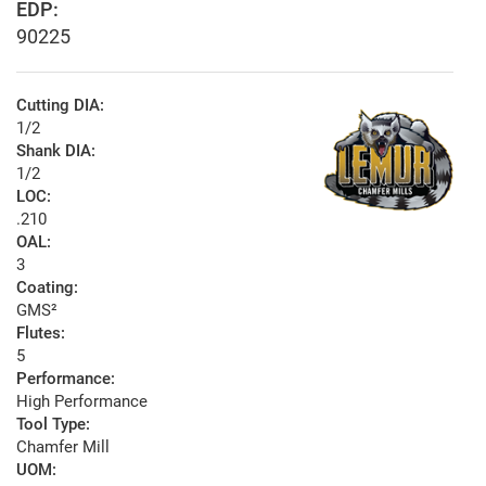
EDP:
90225
Cutting DIA:
1/2
Shank DIA:
1/2
LOC:
.210
OAL:
3
Coating:
GMS²
Flutes:
5
Performance:
High Performance
Tool Type:
Chamfer Mill
UOM: