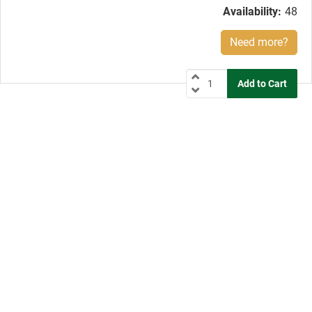
Availability:
48
Need more?