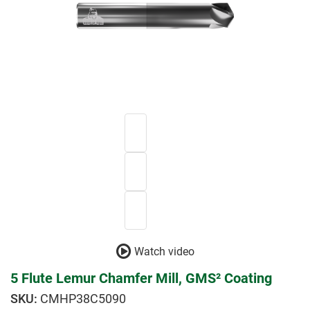
Watch video
5 Flute Lemur Chamfer Mill, GMS² Coating
CMHP38C5090