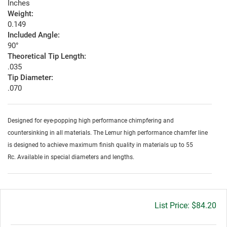
Inches
Weight:
0.149
Included Angle:
90°
Theoretical Tip Length:
.035
Tip Diameter:
.070
Designed for eye-popping high performance chimpfering and
countersinking in all materials. The Lemur high performance chamfer line
is designed to achieve maximum finish quality in materials up to 55
Rc. Available in special diameters and lengths.
Gross
$84.20
price: