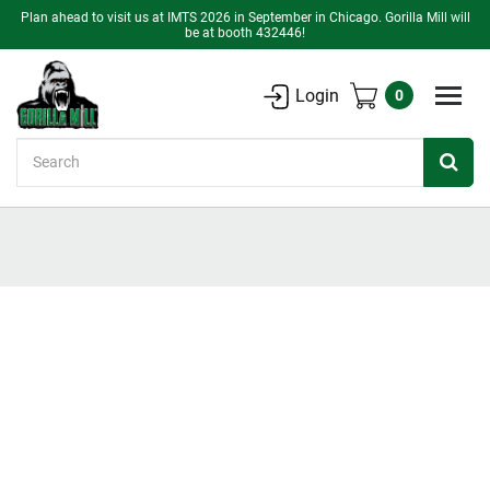
Plan ahead to visit us at IMTS 2026 in September in Chicago. Gorilla Mill will
be at booth 432446!
Login
0
Search