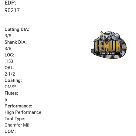
EDP:
90217
Cutting DIA:
3/8
Shank DIA:
3/8
LOC:
.153
OAL:
2-1/2
Coating:
GMS²
Flutes:
5
Performance:
High Performance
Tool Type:
Chamfer Mill
UOM: