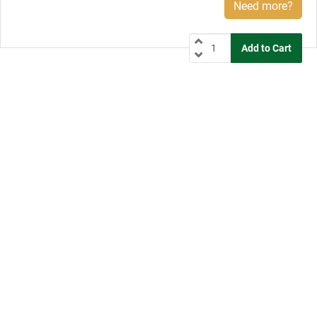
Need more?