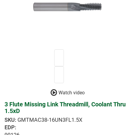
Watch video
3 Flute Missing Link Threadmill, Coolant Thru
1.5xD
GMTMAC38-16UN3FL1.5X
EDP:
90126