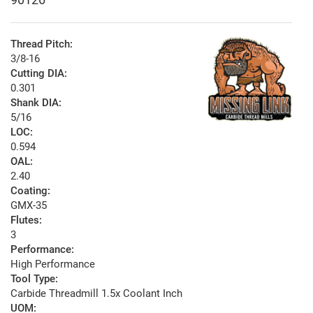
Thread Pitch:
3/8-16
Cutting DIA:
0.301
Shank DIA:
5/16
LOC:
0.594
OAL:
2.40
Coating:
GMX-35
Flutes:
3
Performance:
High Performance
Tool Type:
Carbide Threadmill 1.5x Coolant Inch
UOM: