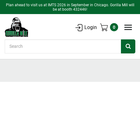
Plan ahead to visit us at IMTS 2026 in September in Chicago. Gorilla Mill will
be at booth 432446!
Login
0
Search