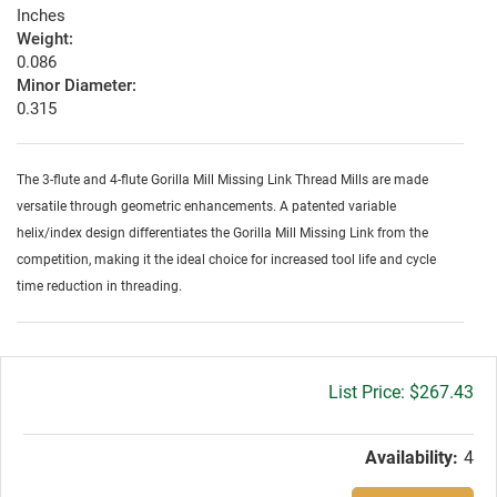
Inches
Weight:
0.086
Minor Diameter:
0.315
The 3-flute and 4-flute Gorilla Mill Missing Link Thread Mills are made
versatile through geometric enhancements. A patented variable
helix/index design differentiates the Gorilla Mill Missing Link from the
competition, making it the ideal choice for increased tool life and cycle
time reduction in threading.
Gross
$267.43
price:
Availability:
4