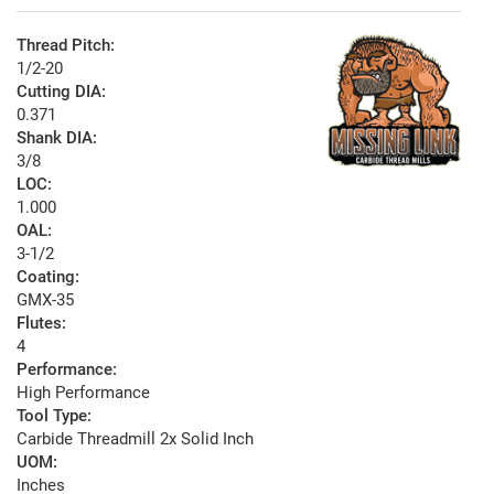
Thread Pitch:
1/2-20
Cutting DIA:
0.371
Shank DIA:
3/8
LOC:
1.000
OAL:
3-1/2
Coating:
GMX-35
Flutes:
4
Performance:
High Performance
Tool Type:
Carbide Threadmill 2x Solid Inch
UOM:
Inches