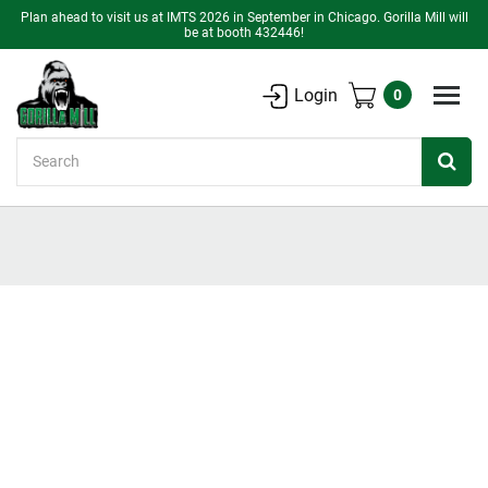
Plan ahead to visit us at IMTS 2026 in September in Chicago. Gorilla Mill will
be at booth 432446!
Login
0
Search