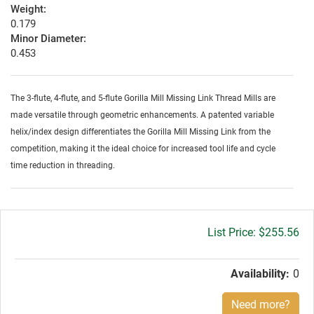
Weight:
0.179
Minor Diameter:
0.453
The 3-flute, 4-flute, and 5-flute Gorilla Mill Missing Link Thread Mills are
made versatile through geometric enhancements. A patented variable
helix/index design differentiates the Gorilla Mill Missing Link from the
competition, making it the ideal choice for increased tool life and cycle
time reduction in threading.
Gross
$255.56
price:
Availability:
0
Need more?