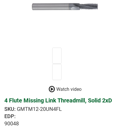
Watch video
4 Flute Missing Link Threadmill, Solid 2xD
GMTM12-20UN4FL
EDP:
90048