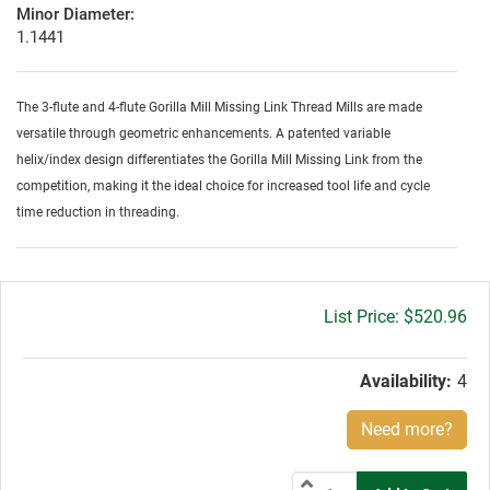
Minor Diameter:
1.1441
The 3-flute and 4-flute Gorilla Mill Missing Link Thread Mills are made
versatile through geometric enhancements. A patented variable
helix/index design differentiates the Gorilla Mill Missing Link from the
competition, making it the ideal choice for increased tool life and cycle
time reduction in threading.
Gross
$520.96
price:
Availability:
4
Need more?