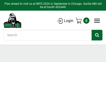
Plan ahead to visit us at IMTS 2026 in September in Chicago. Gorilla Mill will
be at booth 432446!
Login
0
Search