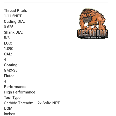
Thread Pitch:
1-11.5NPT
Cutting DIA:
0.625
Shank DIA:
5/8
LOC:
1.090
OAL:
4
Coating:
GMX-35
Flutes:
4
Performance:
High Performance
Tool Type:
Carbide Threadmill 2x Solid NPT
UOM:
Inches