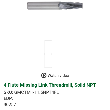
Watch video
4 Flute Missing Link Threadmill, Solid NPT
GMCTM1-11.5NPT4FL
EDP:
90257