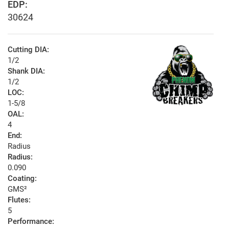
EDP:
30624
Cutting DIA:
1/2
Shank DIA:
1/2
LOC:
1-5/8
OAL:
4
End:
Radius
Radius:
0.090
Coating:
GMS²
Flutes:
5
Performance: