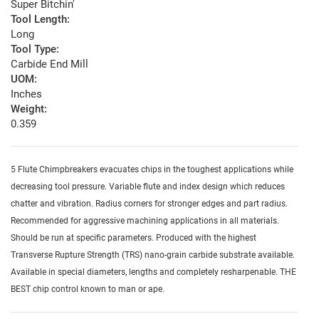
Super Bitchin'
Tool Length:
Long
Tool Type:
Carbide End Mill
UOM:
Inches
Weight:
0.359
5 Flute Chimpbreakers evacuates chips in the toughest applications while
decreasing tool pressure. Variable flute and index design which reduces
chatter and vibration. Radius corners for stronger edges and part radius.
Recommended for aggressive machining applications in all materials.
Should be run at specific parameters. Produced with the highest
Transverse Rupture Strength (TRS) nano-grain carbide substrate available.
Available in special diameters, lengths and completely resharpenable. THE
BEST chip control known to man or ape.