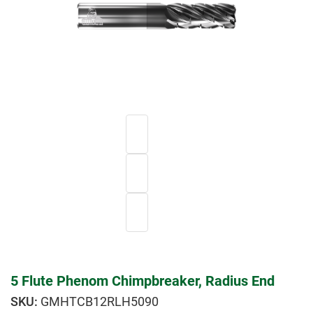
5 Flute Phenom Chimpbreaker, Radius End
GMHTCB12RLH5090