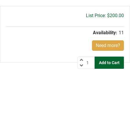
Gross
$200.00
price:
Availability:
11
Need more?