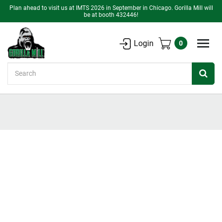
Plan ahead to visit us at IMTS 2026 in September in Chicago. Gorilla Mill will
be at booth 432446!
Login
0
Search