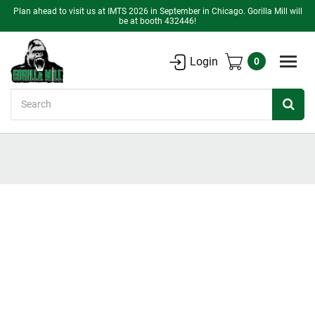
Plan ahead to visit us at IMTS 2026 in September in Chicago. Gorilla Mill will
be at booth 432446!
Login
0
Search