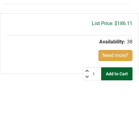
Gross
$186.11
price:
Availability:
38
Need more?