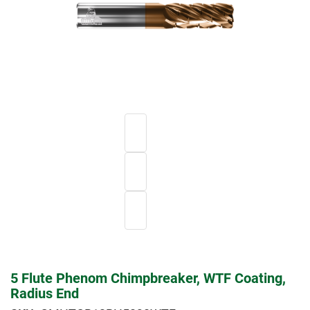
5 Flute Phenom Chimpbreaker, WTF Coating,
Radius End