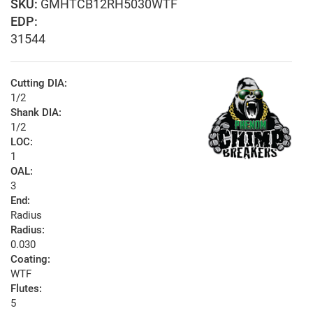
GMHTCB12RH5030WTF
EDP:
31544
Cutting DIA:
1/2
Shank DIA:
1/2
LOC:
1
OAL:
3
End:
Radius
Radius:
0.030
Coating:
WTF
Flutes:
5