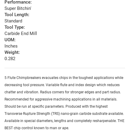
Performance:
Super Bitchin'
Tool Length:
Standard
Tool Type:
Carbide End Mill
UOM:
Inches
Weight:
0.282
5 Flute Chimpbreakers evacuates chips in the toughest applications while
decreasing tool pressure. Variable flute and index design which reduces
chatter and vibration. Radius corners for stronger edges and part radius.
Recommended for aggressive machining applications in all materials.
Should be run at specific parameters. Produced with the highest
Transverse Rupture Strength (TRS) nano-grain carbide substrate available.
Available in special diameters, lengths and completely resharpenable. THE
BEST chip control known to man or ape.