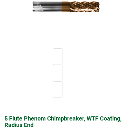
5 Flute Phenom Chimpbreaker, WTF Coating,
Radius End