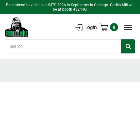
Plan ahead to visit us at IMTS 2026 in September in Chicago. Gorilla Mill will
be at booth 432446!
Login
0
Search