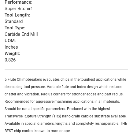
Performance:
Super Bitchin'
Tool Length:
Standard
Tool Type:
Carbide End Mill
UOM:
Inches
Weight:
0.826
5 Flute Chimpbreakers evacuates chips in the toughest applications while
decreasing tool pressure. Variable flute and index design which reduces
chatter and vibration. Radius corners for stronger edges and part radius.
Recommended for aggressive machining applications in all materials.
Should be run at specific parameters. Produced with the highest
Transverse Rupture Strength (TRS) nano-grain carbide substrate available.
Available in special diameters, lengths and completely resharpenable. THE
BEST chip control known to man or ape.