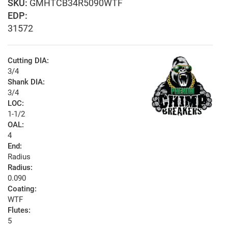
GMHTCB34R5090WTF
EDP:
31572
Cutting DIA:
3/4
Shank DIA:
3/4
LOC:
1-1/2
OAL:
4
End:
Radius
Radius:
0.090
Coating:
WTF
Flutes:
5