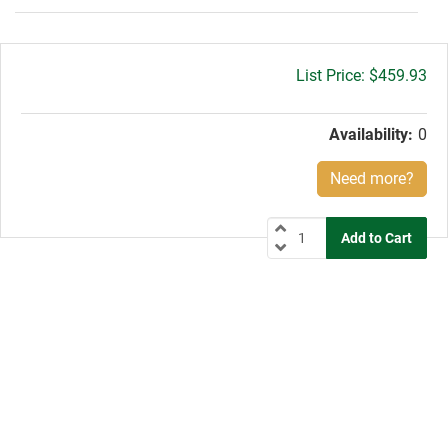
Gross
$459.93
price:
Availability:
0
Need more?