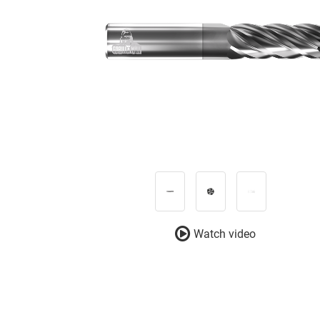
Watch video