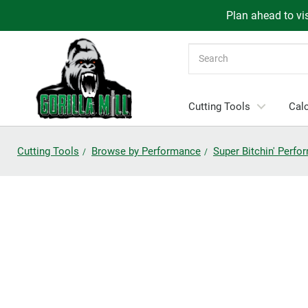
Plan ahead to vis
Search
Cutting Tools
Calc
Cutting Tools
Browse by Performance
Super Bitchin' Perf