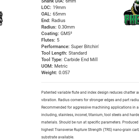
Shank DIA:
6mm
LOC:
19mm
OAL:
65mm
End:
Radius
Radius:
0.30mm
Coating:
GMS²
Flutes:
5
Performance:
Super Bitchin'
Tool Length:
Standard
Tool Type:
Carbide End Mill
UOM:
Metric
Weight:
0.057
Patented variable flute and index design reduces chatter 
vibration. Radius corners for stronger edges and part radiu
Recommended for aggressive machining applications in al
including, stainless, inconel, titanium, tool steels and har
materials. Should be run at specific parameters. Produced
highest Transverse Rupture Strength (TRS) nano-grain car
substrate available.