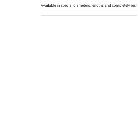
Available in special diameters, lengths and completely re