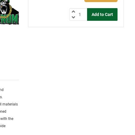
and
s.
l materials
dened
 with the
bide