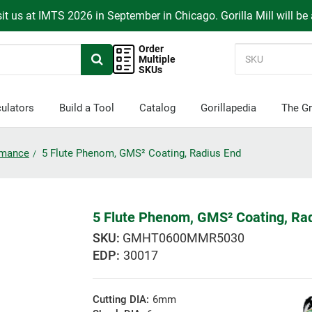
it us at IMTS 2026 in September in Chicago. Gorilla Mill will be
Order
Multiple
SKUs
ulators
Build a Tool
Catalog
Gorillapedia
The Gr
ormance
5 Flute Phenom, GMS² Coating, Radius End
5 Flute Phenom, GMS² Coating, Ra
GMHT0600MMR5030
EDP:
30017
Cutting DIA:
6mm