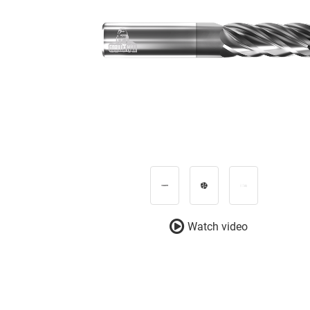
Watch video