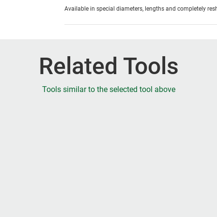
Available in special diameters, lengths and completely re
Related Tools
Tools similar to the selected tool above