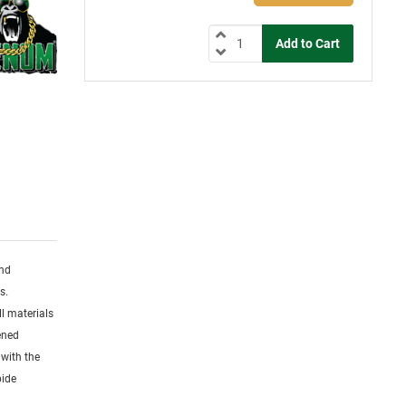
and
s.
l materials
dened
 with the
bide