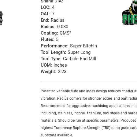
Shank DIA:
1
LOC:
4
OAL:
7
End:
Radius
Radius:
0.030
Coating:
GMS²
Flutes:
5
Performance:
Super Bitchin'
Tool Length:
Super Long
Tool Type:
Carbide End Mill
UOM:
Inches
Weight:
2.23
Patented variable flute and index design reduces chatter 
vibration. Radius corners for stronger edges and part radiu
Recommended for aggressive machining applications in al
including, stainless, inconel, titanium, tool steels and har
materials. Should be run at specific parameters. Produced
highest Transverse Rupture Strength (TRS) nano-grain car
substrate available.