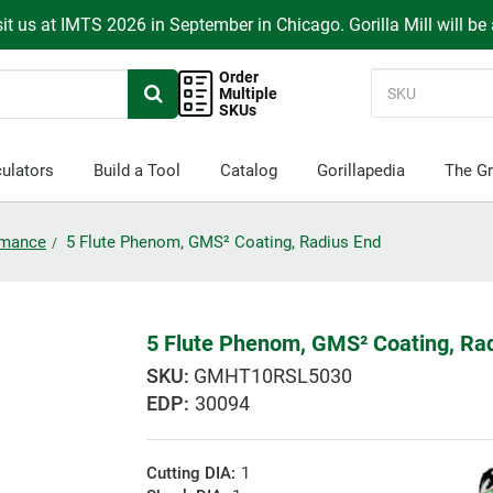
it us at IMTS 2026 in September in Chicago. Gorilla Mill will be
Order
Multiple
SKUs
ulators
Build a Tool
Catalog
Gorillapedia
The Gr
ormance
5 Flute Phenom, GMS² Coating, Radius End
5 Flute Phenom, GMS² Coating, Ra
GMHT10RSL5030
EDP:
30094
Cutting DIA:
1