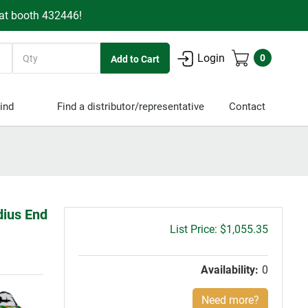
 at booth 432446!
Quantity
Login
0
ind
Find a distributor/representative
Contact
dius End
Gross
$1,055.35
price:
Availability:
0
Need more?