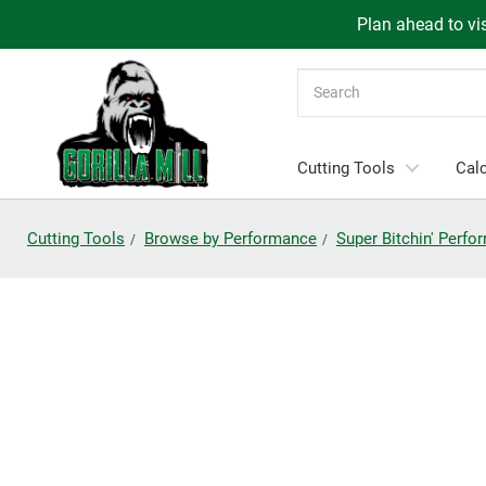
Plan ahead to vis
Search
Cutting Tools
Calc
Cutting Tools
Browse by Performance
Super Bitchin' Perf