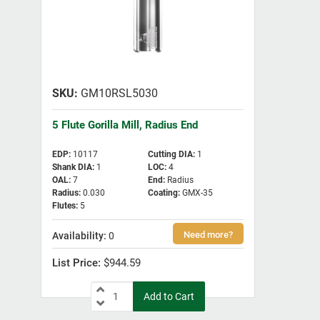
GM10RSL5030
5 Flute Gorilla Mill, Radius End
EDP
:
10117
Cutting DIA
:
1
Shank DIA
:
1
LOC
:
4
OAL
:
7
End
:
Radius
Radius
:
0.030
Coating
:
GMX-35
Flutes
:
5
0
$944.59