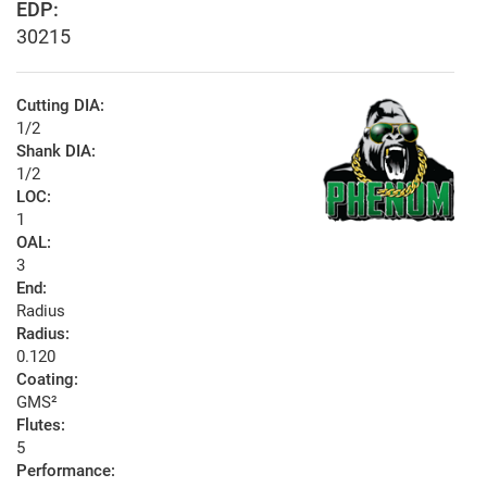
EDP:
30215
Cutting DIA:
1/2
Shank DIA:
1/2
LOC:
1
OAL:
3
End:
Radius
Radius:
0.120
Coating:
GMS²
Flutes:
5
Performance: