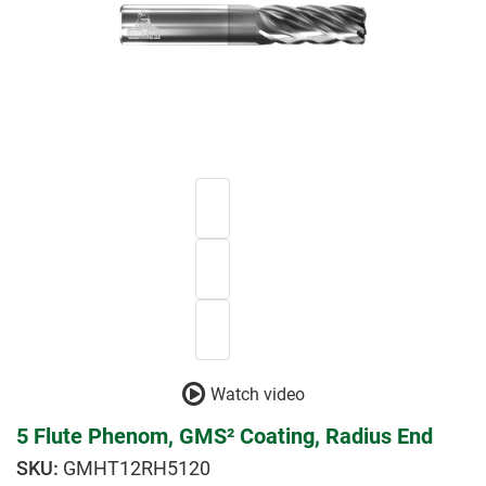
Watch video
5 Flute Phenom, GMS² Coating, Radius End
GMHT12RH5120