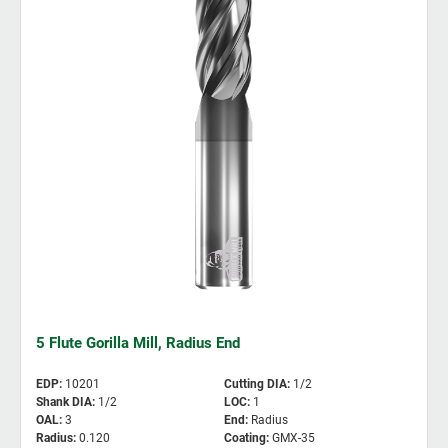
5 Flute Gorilla Mill, Radius End
EDP
:
10201
Cutting DIA
:
1/2
Shank DIA
:
1/2
LOC
:
1
OAL
:
3
End
:
Radius
Radius
:
0.120
Coating
:
GMX-35