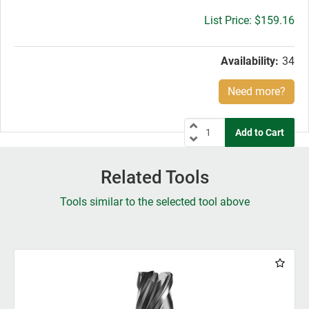
Gross
$159.16
price:
Availability:
34
Need more?
Related Tools
Tools similar to the selected tool above