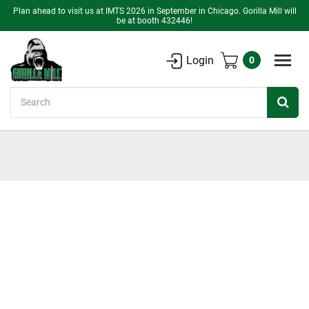
Plan ahead to visit us at IMTS 2026 in September in Chicago. Gorilla Mill will
be at booth 432446!
Login
0
Search