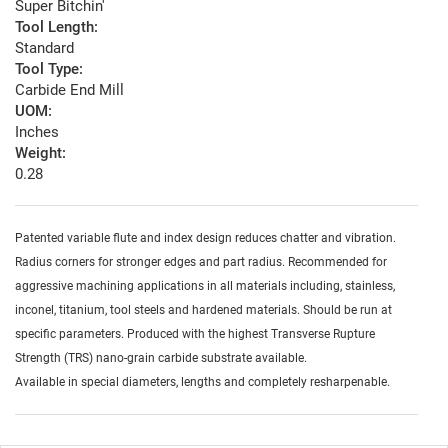
Super Bitchin'
Tool Length:
Standard
Tool Type:
Carbide End Mill
UOM:
Inches
Weight:
0.28
Patented variable flute and index design reduces chatter and vibration.
Radius corners for stronger edges and part radius. Recommended for
aggressive machining applications in all materials including, stainless,
inconel, titanium, tool steels and hardened materials. Should be run at
specific parameters. Produced with the highest Transverse Rupture
Strength (TRS) nano-grain carbide substrate available.
Available in special diameters, lengths and completely resharpenable.