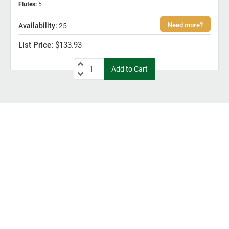
Flutes
:
5
25
$133.93