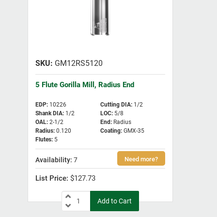
GM12RS5120
5 Flute Gorilla Mill, Radius End
EDP
:
10226
Cutting DIA
:
1/2
Shank DIA
:
1/2
LOC
:
5/8
OAL
:
2-1/2
End
:
Radius
Radius
:
0.120
Coating
:
GMX-35
Flutes
:
5
7
$127.73