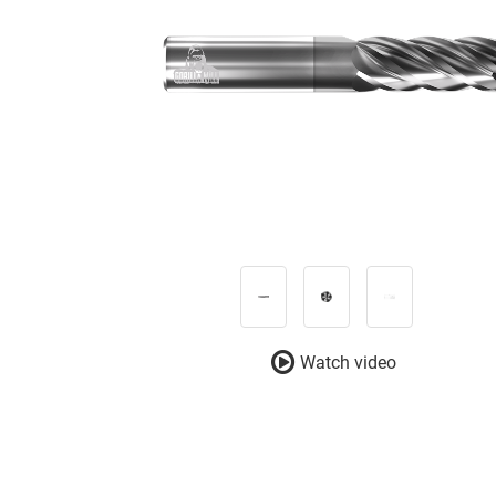
Watch video