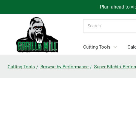
Plan ahead to vis
Search
Cutting Tools
Calc
Cutting Tools
Browse by Performance
Super Bitchin' Perf