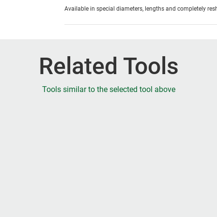
Available in special diameters, lengths and completely re
Related Tools
Tools similar to the selected tool above