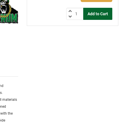
and
s.
l materials
dened
 with the
bide