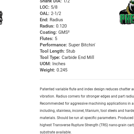
Shank DIA:
1/2
LOC:
5/8
OAL:
2-1/2
End:
Radius
Radius:
0.120
Coating:
GMS²
Flutes:
5
Performance:
Super Bitchin'
Tool Length:
Stub
Tool Type:
Carbide End Mill
UOM:
Inches
Weight:
0.245
Patented variable flute and index design reduces chatter 
vibration. Radius corners for stronger edges and part radiu
Recommended for aggressive machining applications in al
including, stainless, inconel, titanium, tool steels and har
materials. Should be run at specific parameters. Produced
highest Transverse Rupture Strength (TRS) nano-grain car
substrate available.