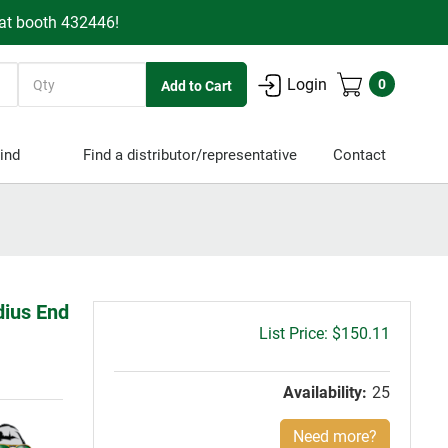
 at booth 432446!
Quantity
Login
0
ind
Find a distributor/representative
Contact
dius End
Gross
$150.11
price:
Availability:
25
Need more?