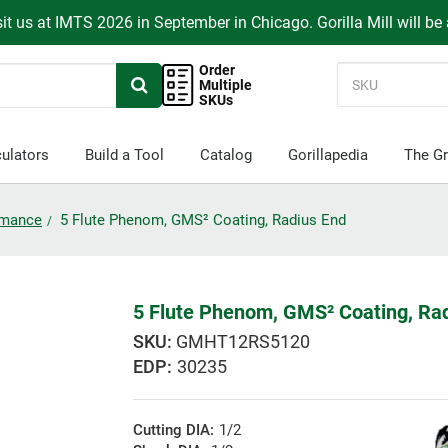
it us at IMTS 2026 in September in Chicago. Gorilla Mill will be
Order
Multiple
SKUs
ulators
Build a Tool
Catalog
Gorillapedia
The Gr
ormance
5 Flute Phenom, GMS² Coating, Radius End
5 Flute Phenom, GMS² Coating, Ra
GMHT12RS5120
EDP:
30235
Cutting DIA:
1/2