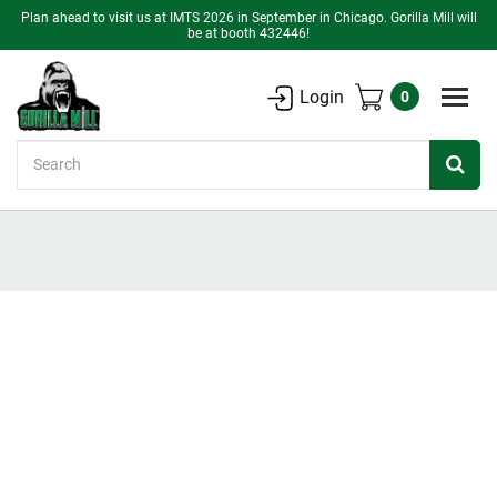
Plan ahead to visit us at IMTS 2026 in September in Chicago. Gorilla Mill will
be at booth 432446!
Login
0
Search