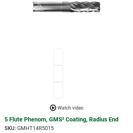
Watch video
5 Flute Phenom, GMS² Coating, Radius End
GMHT14R5015