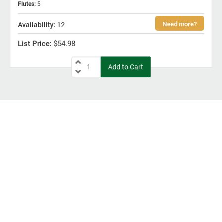
Flutes
:
5
12
$54.98