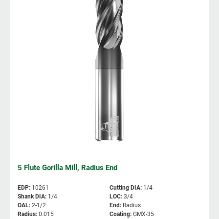
5 Flute Gorilla Mill, Radius End
EDP
:
10261
Cutting DIA
:
1/4
Shank DIA
:
1/4
LOC
:
3/4
OAL
:
2-1/2
End
:
Radius
Radius
:
0.015
Coating
:
GMX-35