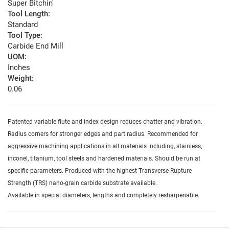
Super Bitchin'
Tool Length:
Standard
Tool Type:
Carbide End Mill
UOM:
Inches
Weight:
0.06
Patented variable flute and index design reduces chatter and vibration.
Radius corners for stronger edges and part radius. Recommended for
aggressive machining applications in all materials including, stainless,
inconel, titanium, tool steels and hardened materials. Should be run at
specific parameters. Produced with the highest Transverse Rupture
Strength (TRS) nano-grain carbide substrate available.
Available in special diameters, lengths and completely resharpenable.