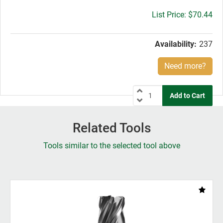
Gross
$70.44
price:
Availability:
237
Need more?
Related Tools
Tools similar to the selected tool above