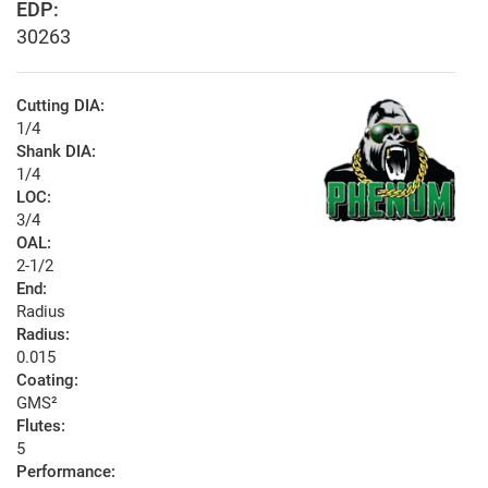
EDP:
30263
Cutting DIA:
1/4
Shank DIA:
1/4
LOC:
3/4
OAL:
2-1/2
End:
Radius
Radius:
0.015
Coating:
GMS²
Flutes:
5
Performance: