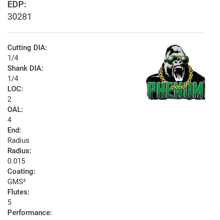
EDP:
30281
Cutting DIA:
1/4
Shank DIA:
1/4
LOC:
2
OAL:
4
End:
Radius
Radius:
0.015
Coating:
GMS²
Flutes:
5
Performance: