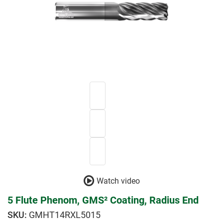
Watch video
5 Flute Phenom, GMS² Coating, Radius End
GMHT14RXL5015