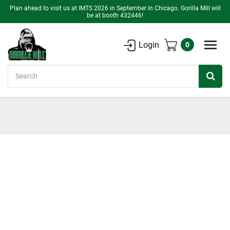
Plan ahead to visit us at IMTS 2026 in September in Chicago. Gorilla Mill will
be at booth 432446!
Login
0
Search