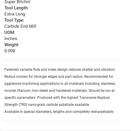
Super Bitchin'
Tool Length:
Extra Long
Tool Type:
Carbide End Mill
UOM:
Inches
Weight:
0.098
Patented variable flute and index design reduces chatter and vibration.
Radius corners for stronger edges and part radius. Recommended for
aggressive machining applications in all materials including, stainless,
inconel, titanium, tool steels and hardened materials. Should be run at
specific parameters. Produced with the highest Transverse Rupture
Strength (TRS) nano-grain carbide substrate available.
Available in special diameters, lengths and completely resharpenable.