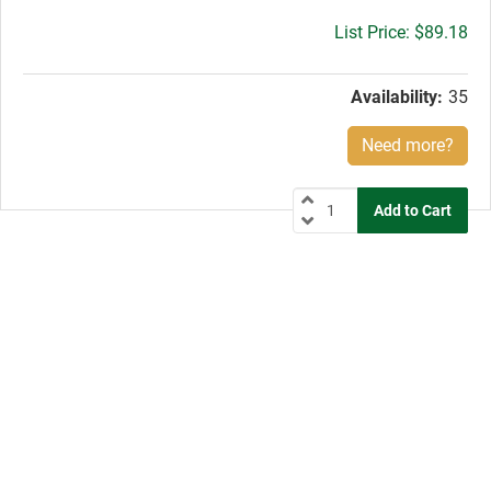
Gross
$89.18
price:
Availability:
35
Need more?