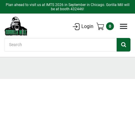
Plan ahead to visit us at IMTS 2026 in September in Chicago. Gorilla Mill will
be at booth 432446!
Login
0
Search