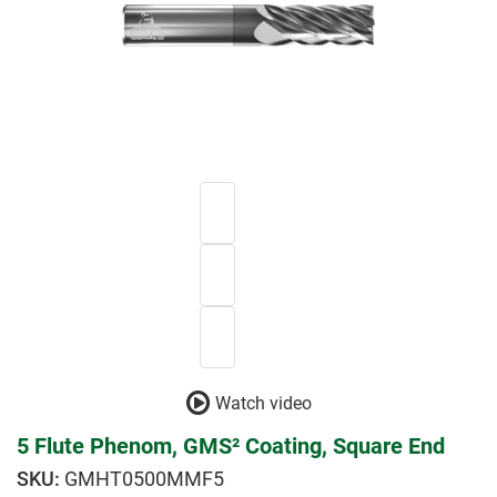
Watch video
5 Flute Phenom, GMS² Coating, Square End
GMHT0500MMF5