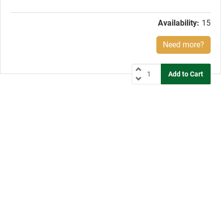
price:
Availability:
15
Need more?