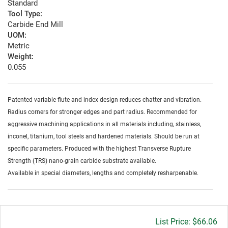
Standard
Tool Type:
Carbide End Mill
UOM:
Metric
Weight:
0.055
Patented variable flute and index design reduces chatter and vibration.
Radius corners for stronger edges and part radius. Recommended for
aggressive machining applications in all materials including, stainless,
inconel, titanium, tool steels and hardened materials. Should be run at
specific parameters. Produced with the highest Transverse Rupture
Strength (TRS) nano-grain carbide substrate available.
Available in special diameters, lengths and completely resharpenable.
Gross
$66.06