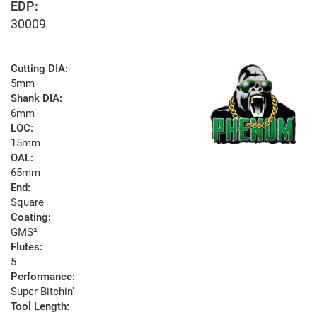
EDP:
30009
Cutting DIA:
5mm
Shank DIA:
6mm
LOC:
15mm
OAL:
65mm
End:
Square
Coating:
GMS²
Flutes:
5
Performance:
Super Bitchin'
Tool Length: