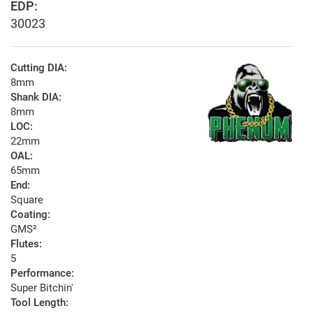
EDP:
30023
Cutting DIA:
8mm
Shank DIA:
8mm
LOC:
22mm
OAL:
65mm
End:
Square
Coating:
GMS²
Flutes:
5
Performance:
Super Bitchin'
Tool Length: