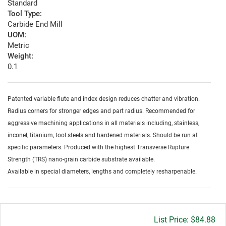
Standard
Tool Type:
Carbide End Mill
UOM:
Metric
Weight:
0.1
Patented variable flute and index design reduces chatter and vibration.
Radius corners for stronger edges and part radius. Recommended for
aggressive machining applications in all materials including, stainless,
inconel, titanium, tool steels and hardened materials. Should be run at
specific parameters. Produced with the highest Transverse Rupture
Strength (TRS) nano-grain carbide substrate available.
Available in special diameters, lengths and completely resharpenable.
Gross
$84.88