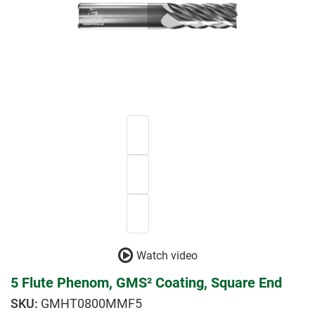
Watch video
5 Flute Phenom, GMS² Coating, Square End
GMHT0800MMF5