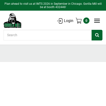
Plan ahead to visit us at IMTS 2026 in September in Chicago. Gorilla Mill will
be at booth 432446!
Login
0
Search