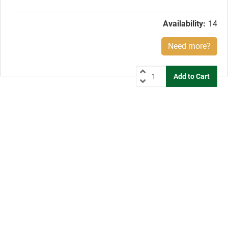
price:
Availability:
14
Need more?