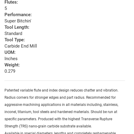
Flutes:
5
Performance:
Super Bitchin'
Tool Length:
Standard
Tool Type:
Carbide End Mill
UOM:
Inches
Weight:
0.279
Patented variable flute and index design reduces chatter and vibration.
Radius corners for stronger edges and part radius. Recommended for
aggressive machining applications in all materials including, stainless,
inconel, titanium, tool steels and hardened materials. Should be run at
specific parameters. Produced with the highest Transverse Rupture
Strength (TRS) nano-grain carbide substrate available.
Available in special diameters, lengths and completely resharpenable.