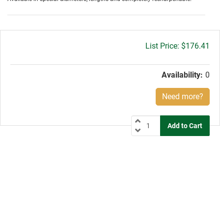
Gross
$176.41
price:
Availability:
0
Need more?