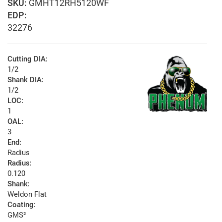
GMHT12RH5120WF
EDP:
32276
Cutting DIA:
1/2
Shank DIA:
1/2
LOC:
1
OAL:
3
End:
Radius
Radius:
0.120
Shank:
Weldon Flat
Coating:
GMS²