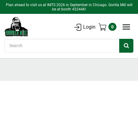
Plan ahead to visit us at IMTS 2026 in September in Chicago. Gorilla Mill will
be at booth 432446!
Login
0
Search