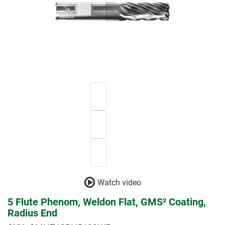
Watch video
5 Flute Phenom, Weldon Flat, GMS² Coating,
Radius End