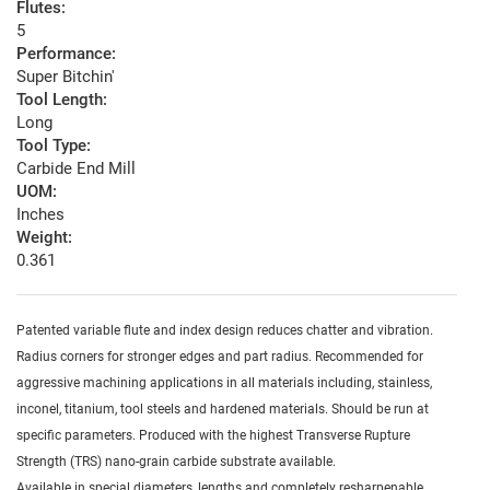
Flutes:
5
Performance:
Super Bitchin'
Tool Length:
Long
Tool Type:
Carbide End Mill
UOM:
Inches
Weight:
0.361
Patented variable flute and index design reduces chatter and vibration.
Radius corners for stronger edges and part radius. Recommended for
aggressive machining applications in all materials including, stainless,
inconel, titanium, tool steels and hardened materials. Should be run at
specific parameters. Produced with the highest Transverse Rupture
Strength (TRS) nano-grain carbide substrate available.
Available in special diameters, lengths and completely resharpenable.