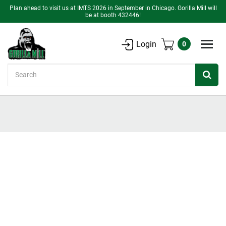
Plan ahead to visit us at IMTS 2026 in September in Chicago. Gorilla Mill will
be at booth 432446!
Login
0
Search