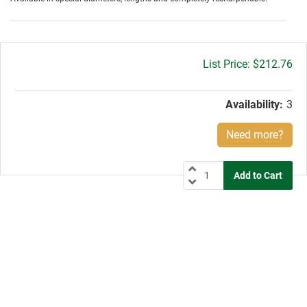
Gross
$212.76
price:
Availability:
3
Need more?