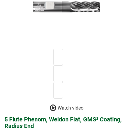
Watch video
5 Flute Phenom, Weldon Flat, GMS² Coating,
Radius End