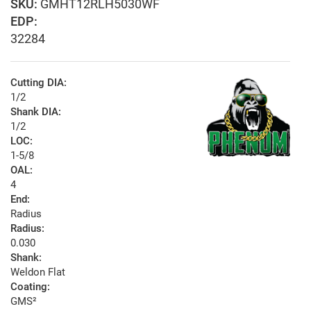
GMHT12RLH5030WF
EDP:
32284
Cutting DIA:
1/2
Shank DIA:
1/2
LOC:
1-5/8
OAL:
4
End:
Radius
Radius:
0.030
Shank:
Weldon Flat
Coating:
GMS²