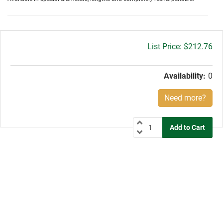
Gross
$212.76
price:
Availability:
0
Need more?