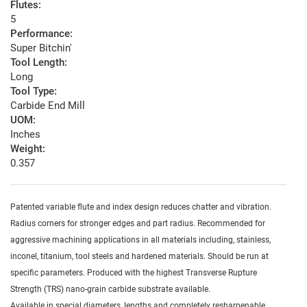
Flutes:
5
Performance:
Super Bitchin'
Tool Length:
Long
Tool Type:
Carbide End Mill
UOM:
Inches
Weight:
0.357
Patented variable flute and index design reduces chatter and vibration.
Radius corners for stronger edges and part radius. Recommended for
aggressive machining applications in all materials including, stainless,
inconel, titanium, tool steels and hardened materials. Should be run at
specific parameters. Produced with the highest Transverse Rupture
Strength (TRS) nano-grain carbide substrate available.
Available in special diameters, lengths and completely resharpenable.