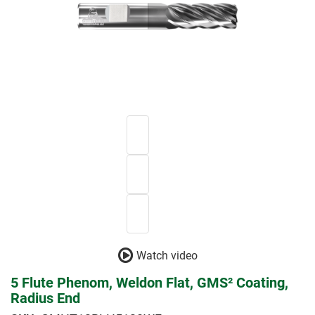
Watch video
5 Flute Phenom, Weldon Flat, GMS² Coating,
Radius End