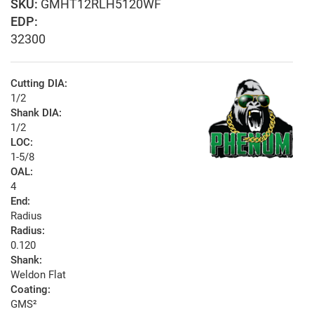
GMHT12RLH5120WF
EDP:
32300
Cutting DIA:
1/2
Shank DIA:
1/2
LOC:
1-5/8
OAL:
4
End:
Radius
Radius:
0.120
Shank:
Weldon Flat
Coating:
GMS²