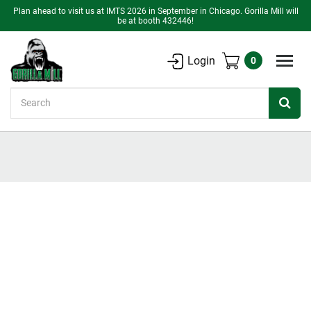
Plan ahead to visit us at IMTS 2026 in September in Chicago. Gorilla Mill will
be at booth 432446!
Login
0
Search