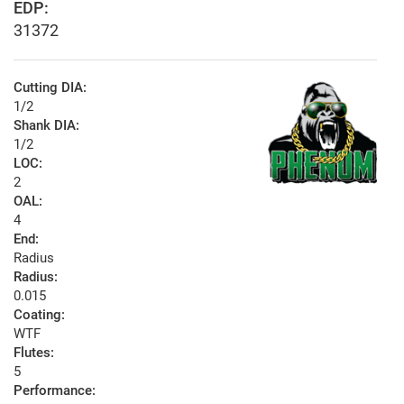
EDP:
31372
Cutting DIA:
1/2
Shank DIA:
1/2
LOC:
2
OAL:
4
End:
Radius
Radius:
0.015
Coating:
WTF
Flutes:
5
Performance: