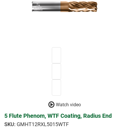
Watch video
5 Flute Phenom, WTF Coating, Radius End
GMHT12RXL5015WTF