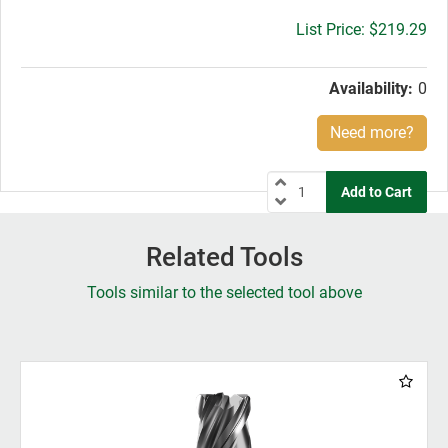
Gross
$219.29
price:
Availability:
0
Need more?
Related Tools
Tools similar to the selected tool above