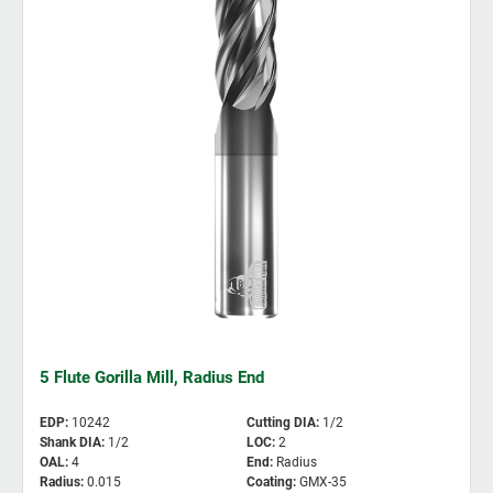
5 Flute Gorilla Mill, Radius End
EDP
:
10242
Cutting DIA
:
1/2
Shank DIA
:
1/2
LOC
:
2
OAL
:
4
End
:
Radius
Radius
:
0.015
Coating
:
GMX-35