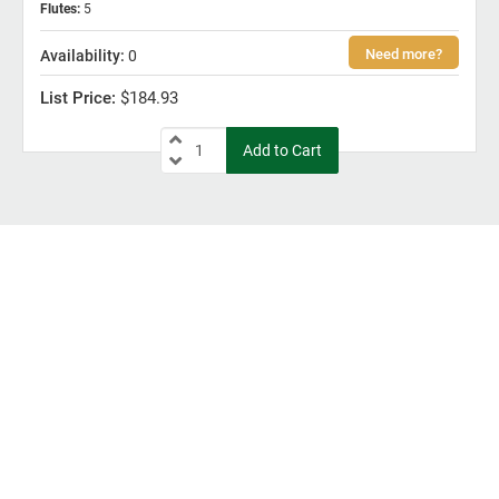
Flutes
:
5
0
$184.93