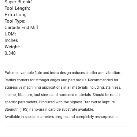
Super Bitchin'
Tool Length:
Extra Long
Tool Type:
Carbide End Mill
UOM:
Inches
Weight:
0.348
Patented variable flute and index design reduces chatter and vibration.
Radius corners for stronger edges and part radius. Recommended for
aggressive machining applications in all materials including, stainless,
inconel, titanium, tool steels and hardened materials. Should be run at
specific parameters. Produced with the highest Transverse Rupture
Strength (TRS) nano-grain carbide substrate available.
Available in special diameters, lengths and completely resharpenable.