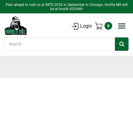
Plan ahead to visit us at IMTS 2026 in September in Chicago. Gorilla Mill will
be at booth 432446!
Login
0
Search