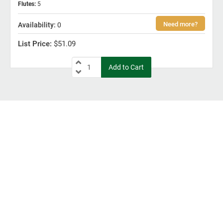
Flutes
:
5
0
$51.09