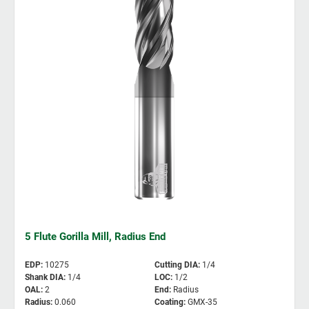
5 Flute Gorilla Mill, Radius End
EDP
:
10275
Cutting DIA
:
1/4
Shank DIA
:
1/4
LOC
:
1/2
OAL
:
2
End
:
Radius
Radius
:
0.060
Coating
:
GMX-35