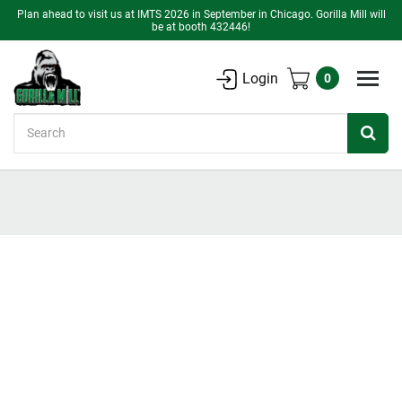
Plan ahead to visit us at IMTS 2026 in September in Chicago. Gorilla Mill will
be at booth 432446!
Login
0
Search