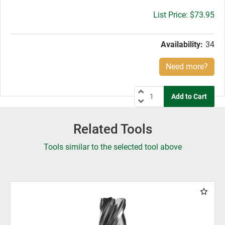
Gross
$73.95
price:
Availability:
34
Need more?
Related Tools
Tools similar to the selected tool above