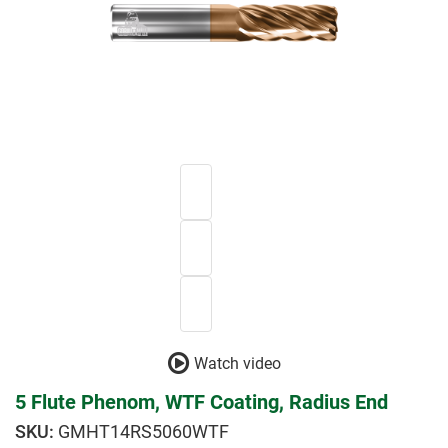
Watch video
5 Flute Phenom, WTF Coating, Radius End
GMHT14RS5060WTF