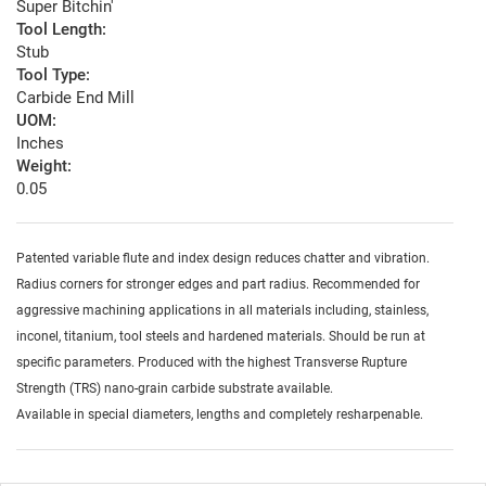
Super Bitchin'
Tool Length:
Stub
Tool Type:
Carbide End Mill
UOM:
Inches
Weight:
0.05
Patented variable flute and index design reduces chatter and vibration.
Radius corners for stronger edges and part radius. Recommended for
aggressive machining applications in all materials including, stainless,
inconel, titanium, tool steels and hardened materials. Should be run at
specific parameters. Produced with the highest Transverse Rupture
Strength (TRS) nano-grain carbide substrate available.
Available in special diameters, lengths and completely resharpenable.