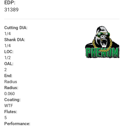
EDP:
31389
Cutting DIA:
1/4
Shank DIA:
1/4
LOC:
1/2
OAL:
2
End:
Radius
Radius:
0.060
Coating:
WTF
Flutes:
5
Performance: