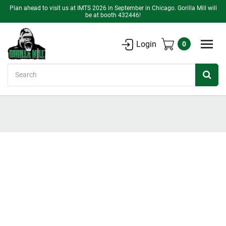
Plan ahead to visit us at IMTS 2026 in September in Chicago. Gorilla Mill will
be at booth 432446!
Login
0
Search