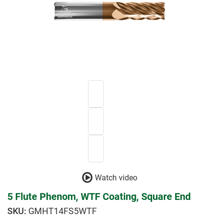
Watch video
5 Flute Phenom, WTF Coating, Square End
GMHT14FS5WTF