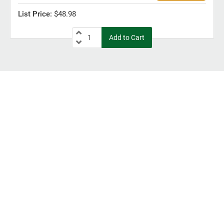
$48.98