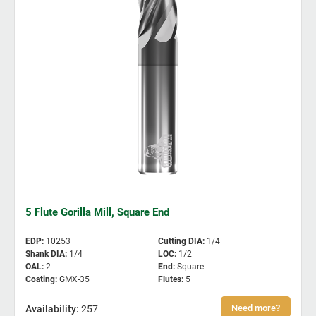
5 Flute Gorilla Mill, Square End
EDP
:
10253
Cutting DIA
:
1/4
Shank DIA
:
1/4
LOC
:
1/2
OAL
:
2
End
:
Square
Coating
:
GMX-35
Flutes
:
5
257