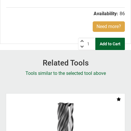
price:
Availability:
86
Need more?
Related Tools
Tools similar to the selected tool above