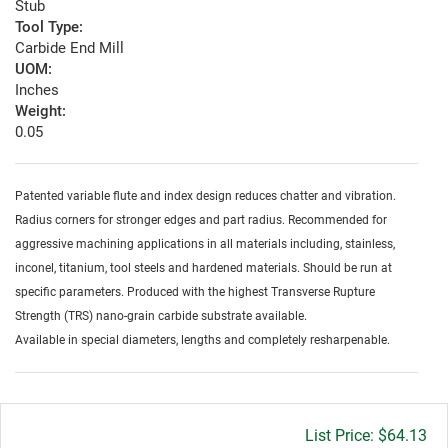
Stub
Tool Type:
Carbide End Mill
UOM:
Inches
Weight:
0.05
Patented variable flute and index design reduces chatter and vibration.
Radius corners for stronger edges and part radius. Recommended for
aggressive machining applications in all materials including, stainless,
inconel, titanium, tool steels and hardened materials. Should be run at
specific parameters. Produced with the highest Transverse Rupture
Strength (TRS) nano-grain carbide substrate available.
Available in special diameters, lengths and completely resharpenable.
Gross
$64.13