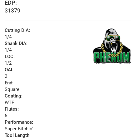
EDP:
31379
Cutting DIA:
1/4
Shank DIA:
1/4
LOC:
1/2
OAL:
2
End:
Square
Coating:
WTF
Flutes:
5
Performance:
Super Bitchin'
Tool Length: