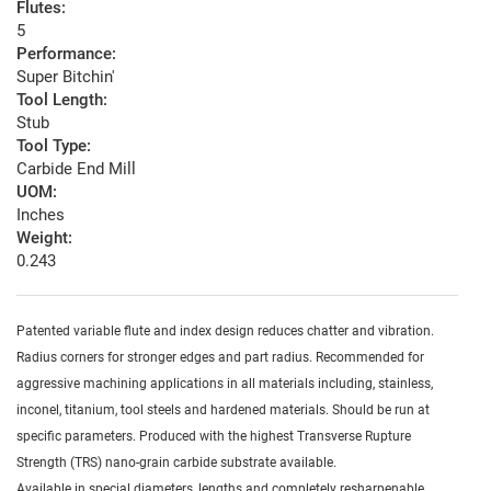
Flutes:
5
Performance:
Super Bitchin'
Tool Length:
Stub
Tool Type:
Carbide End Mill
UOM:
Inches
Weight:
0.243
Patented variable flute and index design reduces chatter and vibration.
Radius corners for stronger edges and part radius. Recommended for
aggressive machining applications in all materials including, stainless,
inconel, titanium, tool steels and hardened materials. Should be run at
specific parameters. Produced with the highest Transverse Rupture
Strength (TRS) nano-grain carbide substrate available.
Available in special diameters, lengths and completely resharpenable.