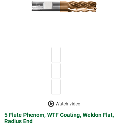
Watch video
5 Flute Phenom, WTF Coating, Weldon Flat,
Radius End