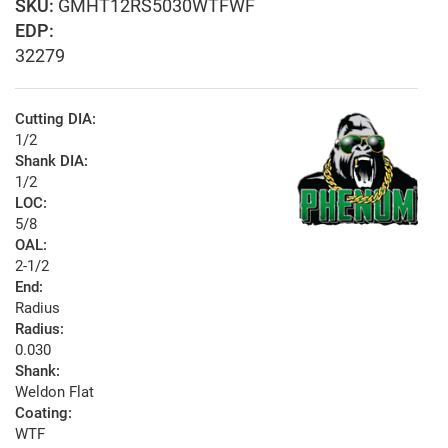
GMHT12RS5030WTFWF
EDP:
32279
Cutting DIA:
1/2
Shank DIA:
1/2
LOC:
5/8
OAL:
2-1/2
End:
Radius
Radius:
0.030
Shank:
Weldon Flat
Coating:
WTF