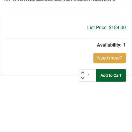
Gross
$184.00
price:
Availability:
1
Need more?