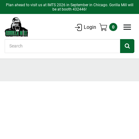
Plan ahead to visit us at IMTS 2026 in September in Chicago. Gorilla Mill will
be at booth 432446!
Login
0
Search