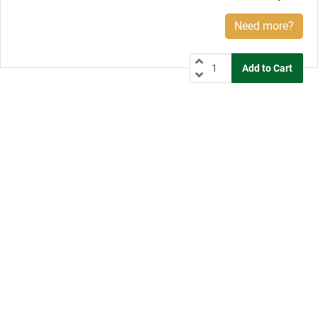
Need more?