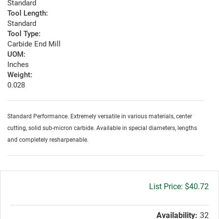
Standard
Tool Length:
Standard
Tool Type:
Carbide End Mill
UOM:
Inches
Weight:
0.028
Standard Performance. Extremely versatile in various materials, center
cutting, solid sub-micron carbide. Available in special diameters, lengths
and completely resharpenable.
Gross
$40.72
price:
Availability:
32