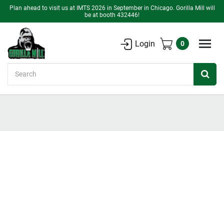
Plan ahead to visit us at IMTS 2026 in September in Chicago. Gorilla Mill will
be at booth 432446!
Login
0
Search