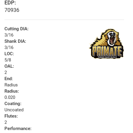
EDP:
70936
Cutting DIA:
3/16
Shank DIA:
3/16
LOC:
5/8
OAL:
2
End:
Radius
Radius:
0.020
Coating:
Uncoated
Flutes:
2
Performance: