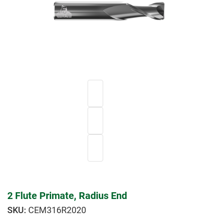
2 Flute Primate, Radius End
CEM316R2020