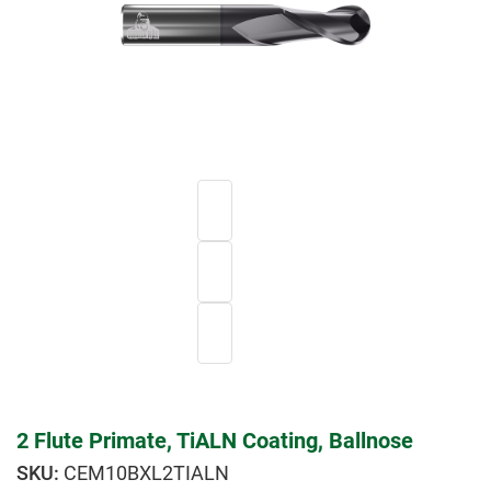
2 Flute Primate, TiALN Coating, Ballnose
CEM10BXL2TIALN