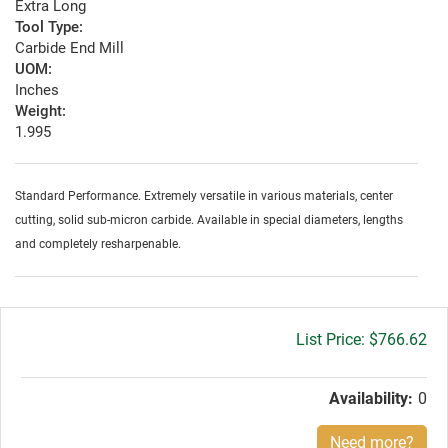
Extra Long
Tool Type:
Carbide End Mill
UOM:
Inches
Weight:
1.995
Standard Performance. Extremely versatile in various materials, center
cutting, solid sub-micron carbide. Available in special diameters, lengths
and completely resharpenable.
Gross
$766.62
price:
Availability:
0
Need more?