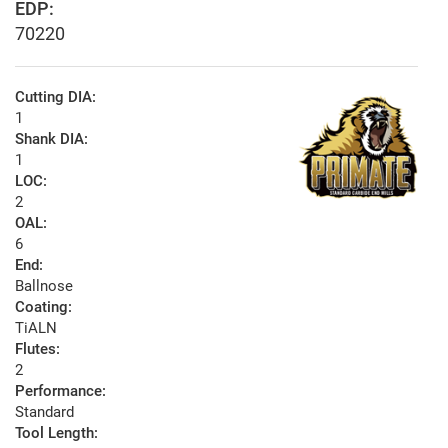
EDP:
70220
Cutting DIA:
1
Shank DIA:
1
LOC:
2
OAL:
6
End:
Ballnose
Coating:
TiALN
Flutes:
2
Performance:
Standard
Tool Length: