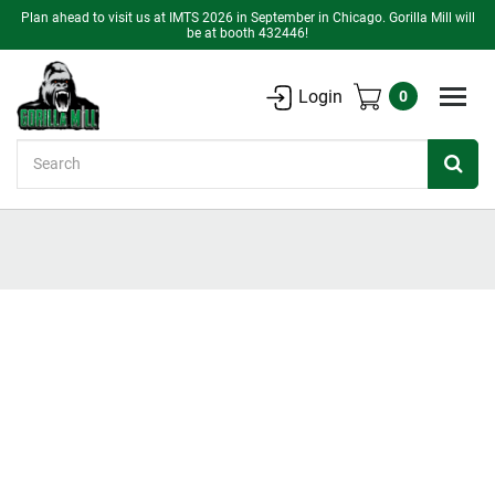
Plan ahead to visit us at IMTS 2026 in September in Chicago. Gorilla Mill will
be at booth 432446!
Login
0
Search