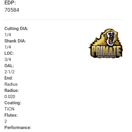
EDP:
70584
Cutting DIA:
1/4
Shank DIA:
1/4
LOC:
3/4
OAL:
2-1/2
End:
Radius
Radius:
0.020
Coating:
TiCN
Flutes:
2
Performance: