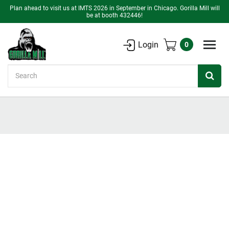
Plan ahead to visit us at IMTS 2026 in September in Chicago. Gorilla Mill will
be at booth 432446!
Login
0
Search