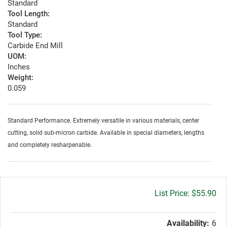
Standard
Tool Length:
Standard
Tool Type:
Carbide End Mill
UOM:
Inches
Weight:
0.059
Standard Performance. Extremely versatile in various materials, center
cutting, solid sub-micron carbide. Available in special diameters, lengths
and completely resharpenable.
Gross
$55.90
price:
Availability:
6