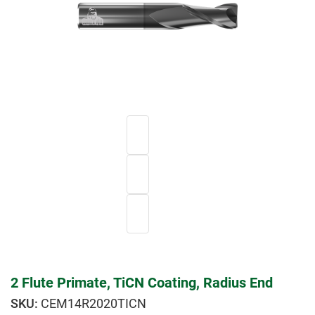
2 Flute Primate, TiCN Coating, Radius End
CEM14R2020TICN