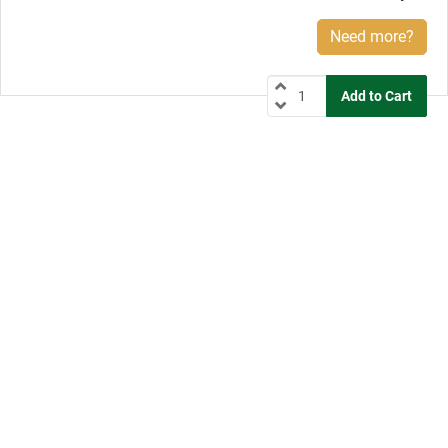
Need more?