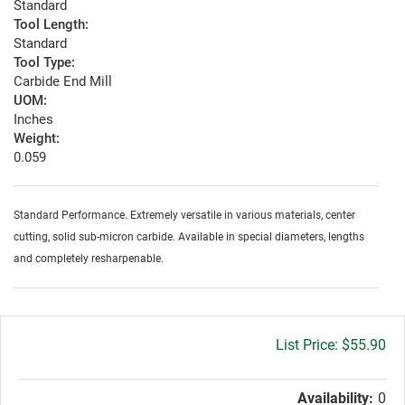
Standard
Tool Length:
Standard
Tool Type:
Carbide End Mill
UOM:
Inches
Weight:
0.059
Standard Performance. Extremely versatile in various materials, center
cutting, solid sub-micron carbide. Available in special diameters, lengths
and completely resharpenable.
Gross
$55.90
price:
Availability:
0