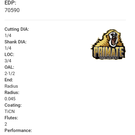
EDP:
70590
Cutting DIA:
1/4
Shank DIA:
1/4
LOC:
3/4
OAL:
2-1/2
End:
Radius
Radius:
0.045
Coating:
TiCN
Flutes:
2
Performance: