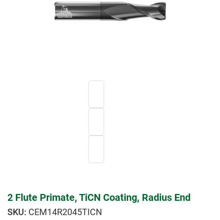
2 Flute Primate, TiCN Coating, Radius End
CEM14R2045TICN