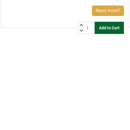
Need more?