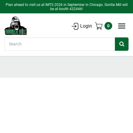
Plan ahead to visit us at IMTS 2026 in September in Chicago. Gorilla Mill will
be at booth 432446!
Login
0
Search