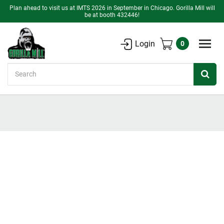
Plan ahead to visit us at IMTS 2026 in September in Chicago. Gorilla Mill will
be at booth 432446!
Login
0
Search