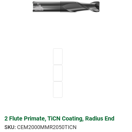
2 Flute Primate, TiCN Coating, Radius End
CEM2000MMR2050TICN