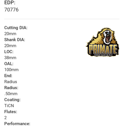
EDP:
70776
Cutting DIA:
20mm
Shank DIA:
20mm
LOC:
38mm
OAL:
100mm
End:
Radius
Radius:
.50mm
Coating:
TiCN
Flutes:
2
Performance: