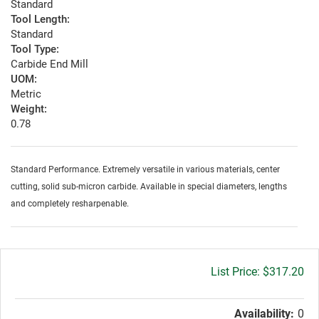
Standard
Tool Length:
Standard
Tool Type:
Carbide End Mill
UOM:
Metric
Weight:
0.78
Standard Performance. Extremely versatile in various materials, center
cutting, solid sub-micron carbide. Available in special diameters, lengths
and completely resharpenable.
Gross
$317.20
price:
Availability:
0