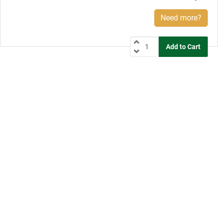
Need more?