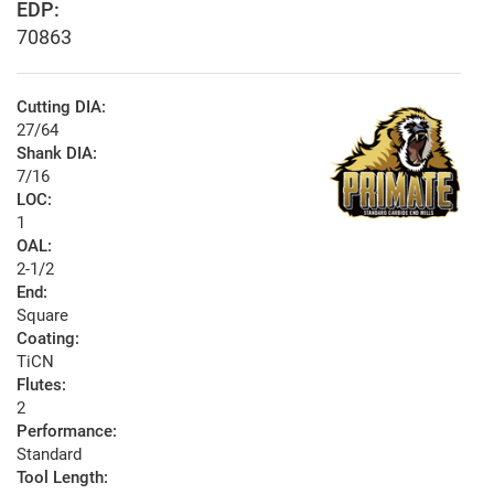
EDP:
70863
Cutting DIA:
27/64
Shank DIA:
7/16
LOC:
1
OAL:
2-1/2
End:
Square
Coating:
TiCN
Flutes:
2
Performance:
Standard
Tool Length: