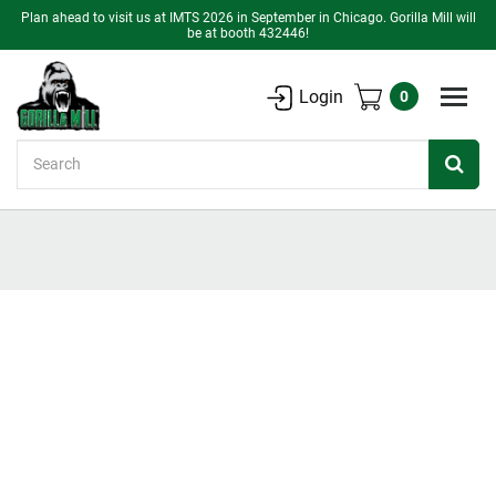
Plan ahead to visit us at IMTS 2026 in September in Chicago. Gorilla Mill will
be at booth 432446!
Login
0
Search