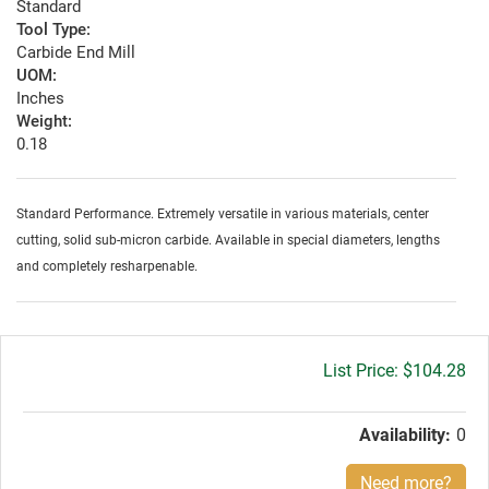
Standard
Tool Type:
Carbide End Mill
UOM:
Inches
Weight:
0.18
Standard Performance. Extremely versatile in various materials, center
cutting, solid sub-micron carbide. Available in special diameters, lengths
and completely resharpenable.
Gross
$104.28
price:
Availability:
0
Need more?