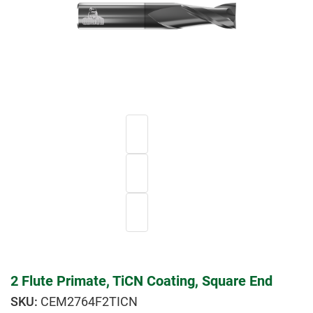
2 Flute Primate, TiCN Coating, Square End
CEM2764F2TICN