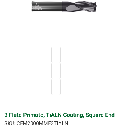
3 Flute Primate, TiALN Coating, Square End
CEM2000MMF3TIALN