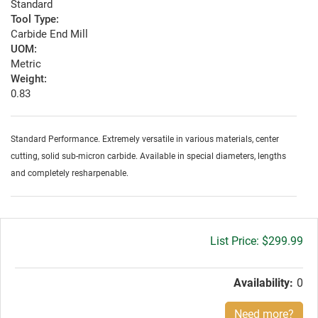
Standard
Tool Type:
Carbide End Mill
UOM:
Metric
Weight:
0.83
Standard Performance. Extremely versatile in various materials, center
cutting, solid sub-micron carbide. Available in special diameters, lengths
and completely resharpenable.
Gross
$299.99
price:
Availability:
0
Need more?