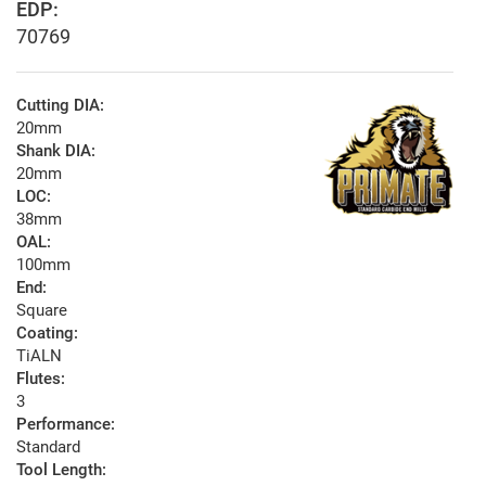
EDP:
70769
Cutting DIA:
20mm
Shank DIA:
20mm
LOC:
38mm
OAL:
100mm
End:
Square
Coating:
TiALN
Flutes:
3
Performance:
Standard
Tool Length: