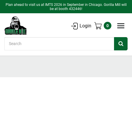
Plan ahead to visit us at IMTS 2026 in September in Chicago. Gorilla Mill will
be at booth 432446!
Login
0
Search