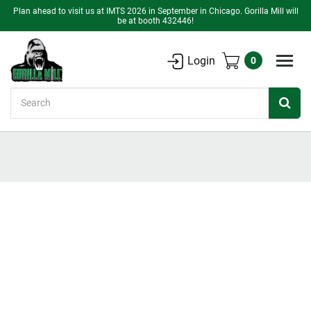
Plan ahead to visit us at IMTS 2026 in September in Chicago. Gorilla Mill will
be at booth 432446!
Login
0
Search