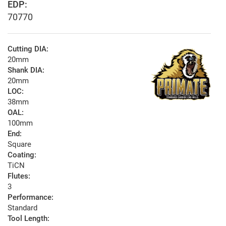
EDP:
70770
Cutting DIA:
20mm
Shank DIA:
20mm
LOC:
38mm
OAL:
100mm
End:
Square
Coating:
TiCN
Flutes:
3
Performance:
Standard
Tool Length: