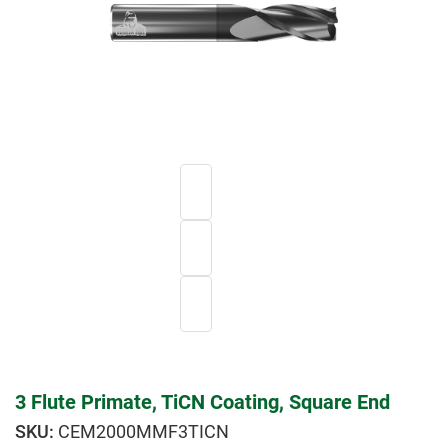
3 Flute Primate, TiCN Coating, Square End
CEM2000MMF3TICN