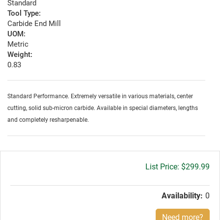
Standard
Tool Type:
Carbide End Mill
UOM:
Metric
Weight:
0.83
Standard Performance. Extremely versatile in various materials, center
cutting, solid sub-micron carbide. Available in special diameters, lengths
and completely resharpenable.
Gross
$299.99
price:
Availability:
0
Need more?