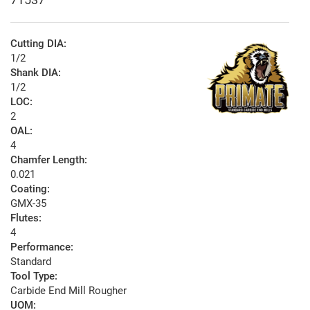
Cutting DIA:
1/2
Shank DIA:
1/2
LOC:
2
OAL:
4
Chamfer Length:
0.021
Coating:
GMX-35
Flutes:
4
Performance:
Standard
Tool Type:
Carbide End Mill Rougher
UOM: