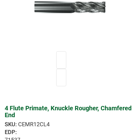
4 Flute Primate, Knuckle Rougher, Chamfered
End
CEMR12CL4
EDP:
71537