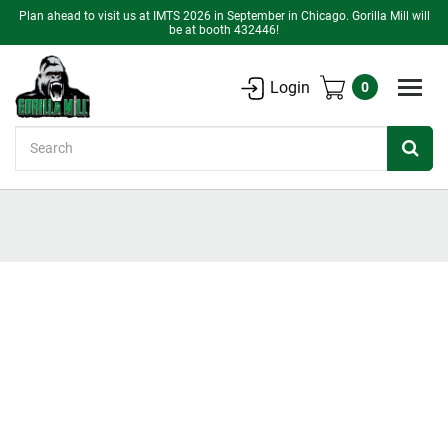
Plan ahead to visit us at IMTS 2026 in September in Chicago. Gorilla Mill will
be at booth 432446!
Login
0
Search