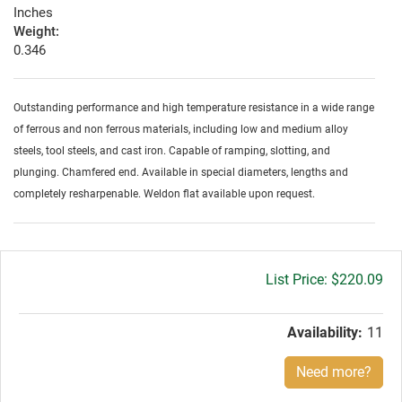
Inches
Weight:
0.346
Outstanding performance and high temperature resistance in a wide range
of ferrous and non ferrous materials, including low and medium alloy
steels, tool steels, and cast iron. Capable of ramping, slotting, and
plunging. Chamfered end. Available in special diameters, lengths and
completely resharpenable. Weldon flat available upon request.
Gross
$220.09
price:
Availability:
11
Need more?