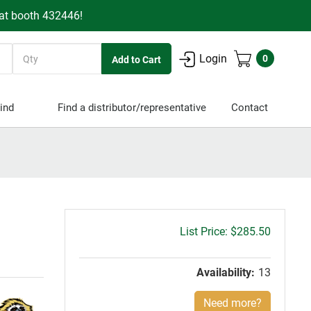
 at booth 432446!
Quantity
Login
0
ind
Find a distributor/representative
Contact
Gross
$285.50
price:
Availability:
13
Need more?