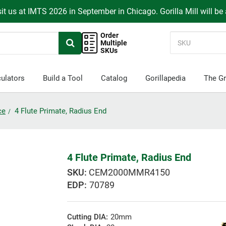
it us at IMTS 2026 in September in Chicago. Gorilla Mill will be
Order
Multiple
SKUs
ulators
Build a Tool
Catalog
Gorillapedia
The Gr
ce
4 Flute Primate, Radius End
4 Flute Primate, Radius End
CEM2000MMR4150
EDP:
70789
Cutting DIA:
20mm