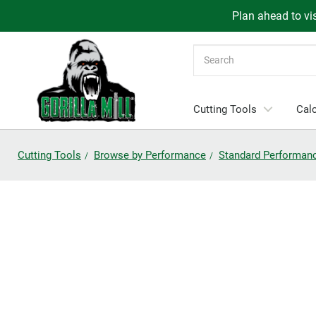
Plan ahead to vis
Search
Cutting Tools
Calc
Cutting Tools
Browse by Performance
Standard Performan