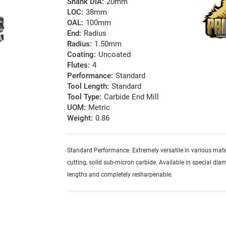
Shank DIA:
20mm
LOC:
38mm
OAL:
100mm
End:
Radius
Radius:
1.50mm
Coating:
Uncoated
Flutes:
4
Performance:
Standard
Tool Length:
Standard
Tool Type:
Carbide End Mill
UOM:
Metric
Weight:
0.86
Standard Performance. Extremely versatile in various mater
cutting, solid sub-micron carbide. Available in special diam
lengths and completely resharpenable.