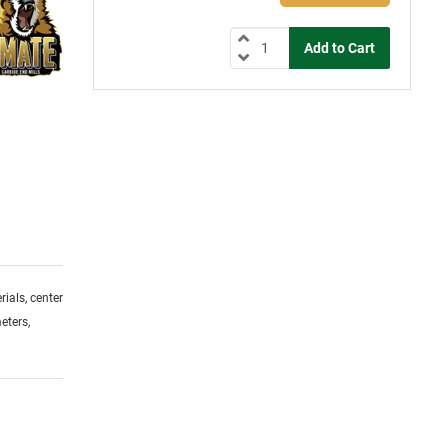
ials, center
eters,