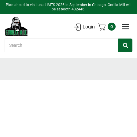
Plan ahead to visit us at IMTS 2026 in September in Chicago. Gorilla Mill will
be at booth 432446!
Login
0
Search