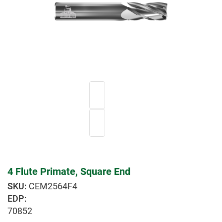
4 Flute Primate, Square End
CEM2564F4
EDP:
70852