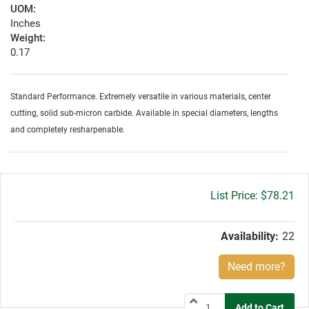
UOM:
Inches
Weight:
0.17
Standard Performance. Extremely versatile in various materials, center
cutting, solid sub-micron carbide. Available in special diameters, lengths
and completely resharpenable.
Gross
$78.21
price:
Availability:
22
Need more?