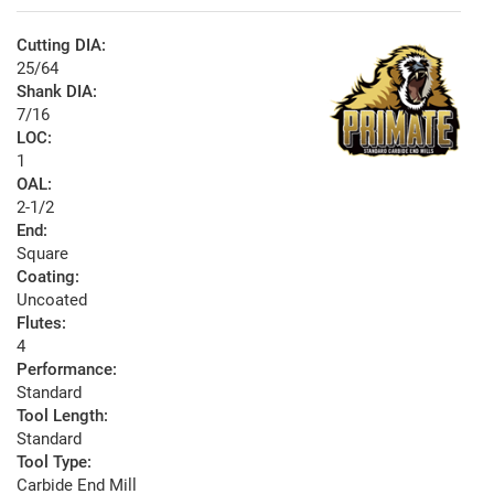
Cutting DIA:
25/64
Shank DIA:
7/16
LOC:
1
OAL:
2-1/2
End:
Square
Coating:
Uncoated
Flutes:
4
Performance:
Standard
Tool Length:
Standard
Tool Type:
Carbide End Mill