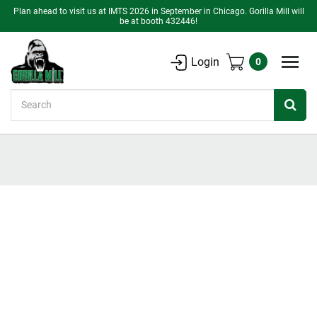
Plan ahead to visit us at IMTS 2026 in September in Chicago. Gorilla Mill will
be at booth 432446!
Login
0
Search