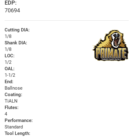
EDP:
70694
Cutting DIA:
1/8
Shank DIA:
1/8
LOC:
1/2
OAL:
1-1/2
End:
Ballnose
Coating:
TiALN
Flutes:
4
Performance:
Standard
Tool Length: