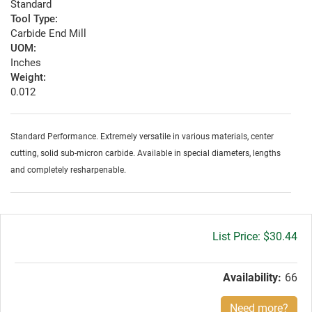
Standard
Tool Type:
Carbide End Mill
UOM:
Inches
Weight:
0.012
Standard Performance. Extremely versatile in various materials, center
cutting, solid sub-micron carbide. Available in special diameters, lengths
and completely resharpenable.
Gross
$30.44
price:
Availability:
66
Need more?