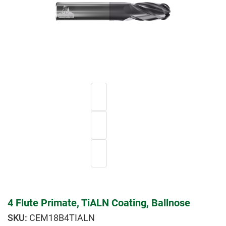
4 Flute Primate, TiALN Coating, Ballnose
CEM18B4TIALN