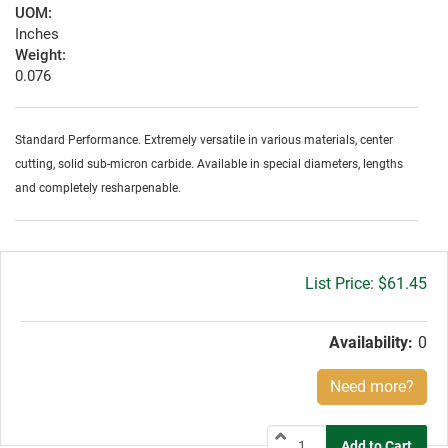
UOM:
Inches
Weight:
0.076
Standard Performance. Extremely versatile in various materials, center
cutting, solid sub-micron carbide. Available in special diameters, lengths
and completely resharpenable.
Gross
$61.45
price:
Availability:
0
Need more?