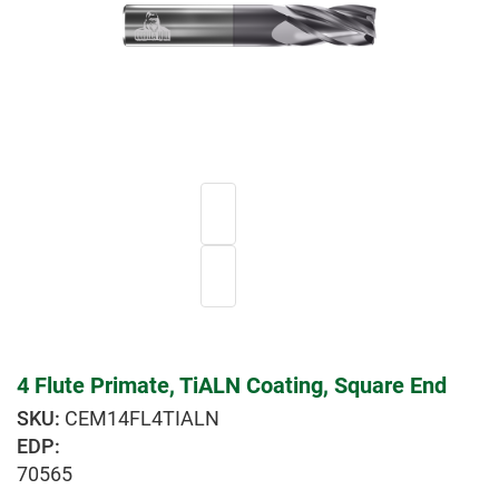
4 Flute Primate, TiALN Coating, Square End
CEM14FL4TIALN
EDP:
70565