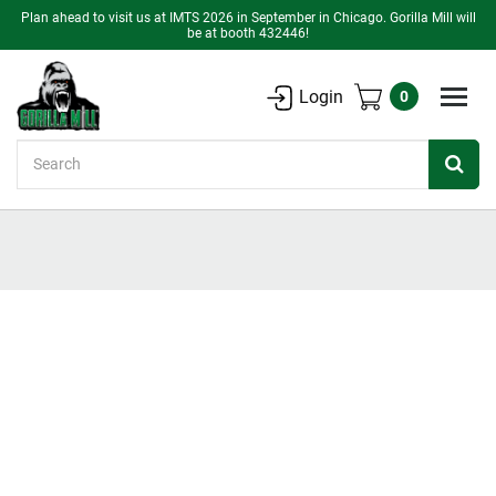
Plan ahead to visit us at IMTS 2026 in September in Chicago. Gorilla Mill will
be at booth 432446!
Login
0
Search