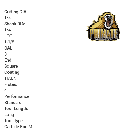
Cutting DIA:
1/4
Shank DIA:
1/4
LOC:
1-1/8
OAL:
3
End:
Square
Coating:
TiALN
Flutes:
4
Performance:
Standard
Tool Length:
Long
Tool Type:
Carbide End Mill