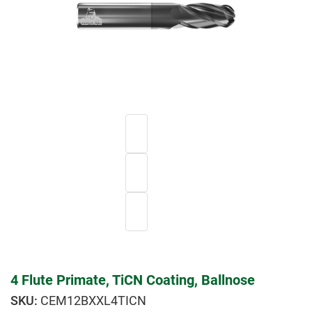
4 Flute Primate, TiCN Coating, Ballnose
CEM12BXXL4TICN