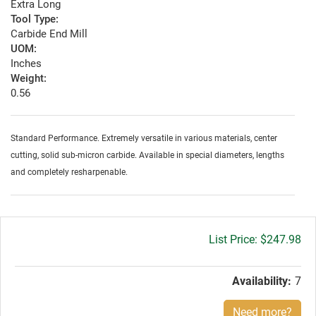
Extra Long
Tool Type:
Carbide End Mill
UOM:
Inches
Weight:
0.56
Standard Performance. Extremely versatile in various materials, center
cutting, solid sub-micron carbide. Available in special diameters, lengths
and completely resharpenable.
Gross
$247.98
price:
Availability:
7
Need more?