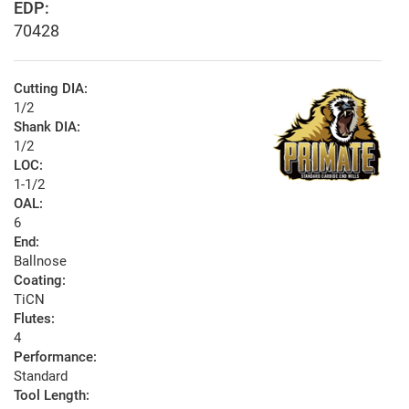
EDP:
70428
Cutting DIA:
1/2
Shank DIA:
1/2
LOC:
1-1/2
OAL:
6
End:
Ballnose
Coating:
TiCN
Flutes:
4
Performance:
Standard
Tool Length: