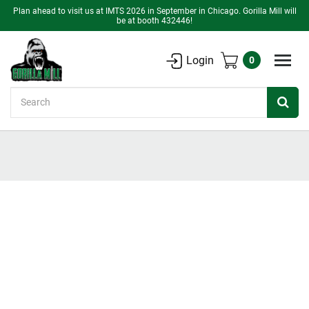
Plan ahead to visit us at IMTS 2026 in September in Chicago. Gorilla Mill will
be at booth 432446!
Login
0
Search