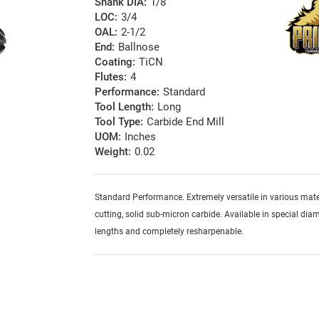
Shank DIA:
1/8
LOC:
3/4
OAL:
2-1/2
End:
Ballnose
Coating:
TiCN
Flutes:
4
Performance:
Standard
Tool Length:
Long
Tool Type:
Carbide End Mill
UOM:
Inches
Weight:
0.02
Standard Performance. Extremely versatile in various mater
cutting, solid sub-micron carbide. Available in special diam
lengths and completely resharpenable.