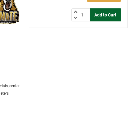
ials, center
eters,