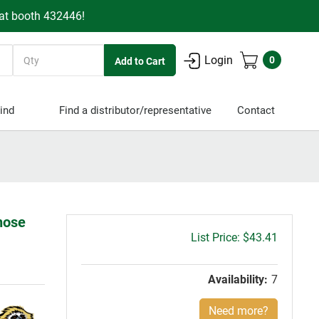
 at booth 432446!
Quantity
Login
0
ind
Find a distributor/representative
Contact
lnose
Gross
$43.41
price:
Availability:
7
Need more?