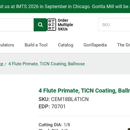
it us at IMTS 2026 in September in Chicago. Gorilla Mill will be
Order
Multiple
SKUs
ulators
Build a Tool
Catalog
Gorillapedia
The Gr
ce
4 Flute Primate, TiCN Coating, Ballnose
4 Flute Primate, TiCN Coating, Bal
CEM18BL4TICN
EDP:
70701
Cutting DIA:
1/8