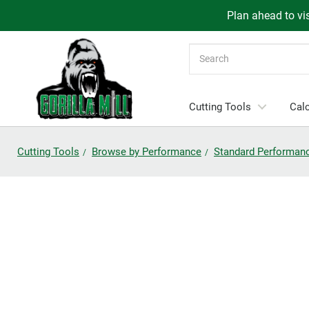
Plan ahead to vis
Search
Cutting Tools
Calc
Cutting Tools
Browse by Performance
Standard Performan