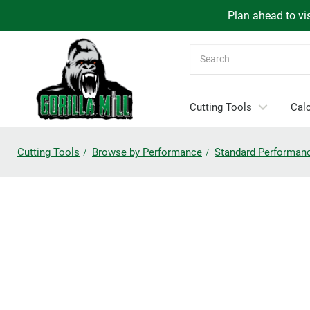
Plan ahead to vis
Search
Cutting Tools
Calc
Cutting Tools
Browse by Performance
Standard Performan