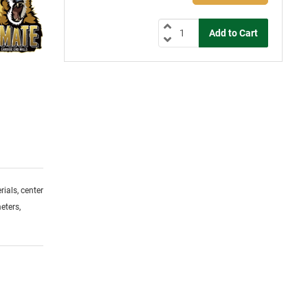
ials, center
eters,