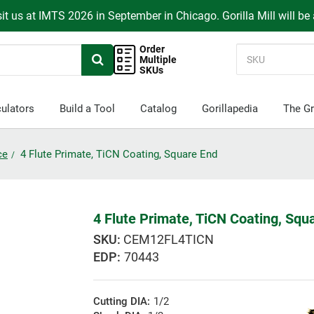
it us at IMTS 2026 in September in Chicago. Gorilla Mill will be
Order
Multiple
SKUs
ulators
Build a Tool
Catalog
Gorillapedia
The Gr
ce
4 Flute Primate, TiCN Coating, Square End
4 Flute Primate, TiCN Coating, Squ
CEM12FL4TICN
EDP:
70443
Cutting DIA:
1/2