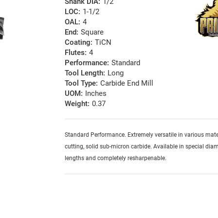
Shank DIA:
1/2
LOC:
1-1/2
OAL:
4
End:
Square
Coating:
TiCN
Flutes:
4
Performance:
Standard
Tool Length:
Long
Tool Type:
Carbide End Mill
UOM:
Inches
Weight:
0.37
Standard Performance. Extremely versatile in various mater
cutting, solid sub-micron carbide. Available in special diam
lengths and completely resharpenable.