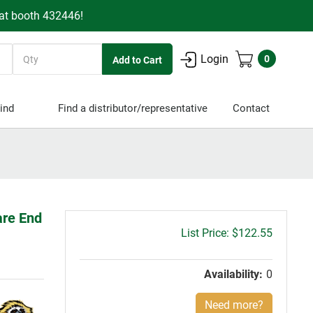
 at booth 432446!
Quantity
Login
0
ind
Find a distributor/representative
Contact
are End
Gross
$122.55
price:
Availability:
0
Need more?