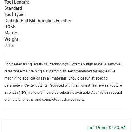
Tool Length:
Standard
Tool Type:
Carbide End Mill Rougher/Finisher
UOM:
Metric
Weight:
0.151
Engineered using Gorilla Mill technology. Extremely high material removal
rates while maintaining a superb finish. Recommended for aggressive
machining applications in all materials. Should be run at specific
parameters. Center cutting. Produced with the highest Transverse Rupture
Strength (TRS) nano-grain carbide substrate available. Available in special
diameters, lengths, and completely resharpenable.
Gross
$153.54