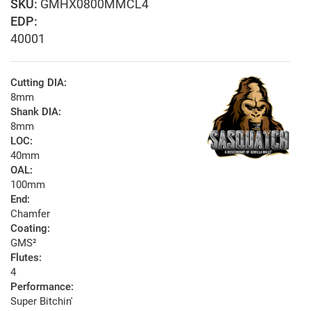
GMHX0800MMCL4
EDP:
40001
Cutting DIA:
8mm
Shank DIA:
8mm
LOC:
40mm
OAL:
100mm
End:
Chamfer
Coating:
GMS²
Flutes:
4
Performance:
Super Bitchin'