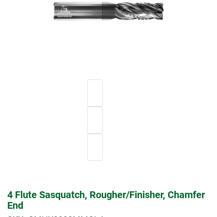
4 Flute Sasquatch, Rougher/Finisher, Chamfer
End