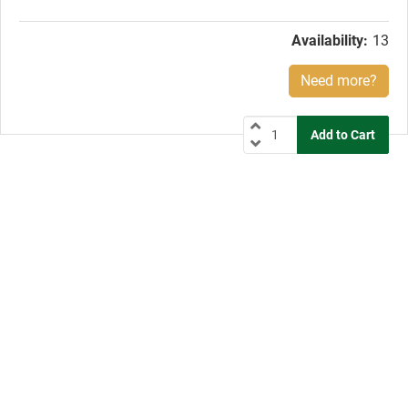
price:
Availability:
13
Need more?