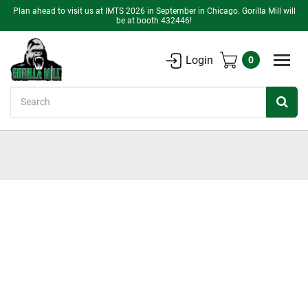
Plan ahead to visit us at IMTS 2026 in September in Chicago. Gorilla Mill will
be at booth 432446!
Login
0
Search