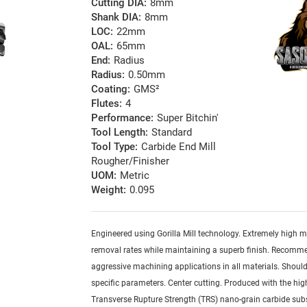
Cutting DIA:
8mm
Shank DIA:
8mm
LOC:
22mm
OAL:
65mm
End:
Radius
Radius:
0.50mm
Coating:
GMS²
Flutes:
4
Performance:
Super Bitchin'
Tool Length:
Standard
Tool Type:
Carbide End Mill
Rougher/Finisher
UOM:
Metric
Weight:
0.095
Engineered using Gorilla Mill technology. Extremely high m
removal rates while maintaining a superb finish. Recomm
aggressive machining applications in all materials. Should
specific parameters. Center cutting. Produced with the hig
Transverse Rupture Strength (TRS) nano-grain carbide sub