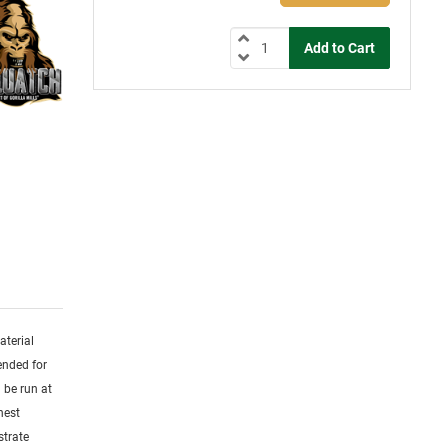
aterial
ended for
 be run at
hest
strate