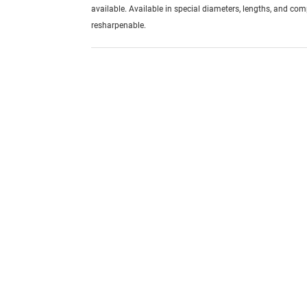
available. Available in special diameters, lengths, and com
resharpenable.