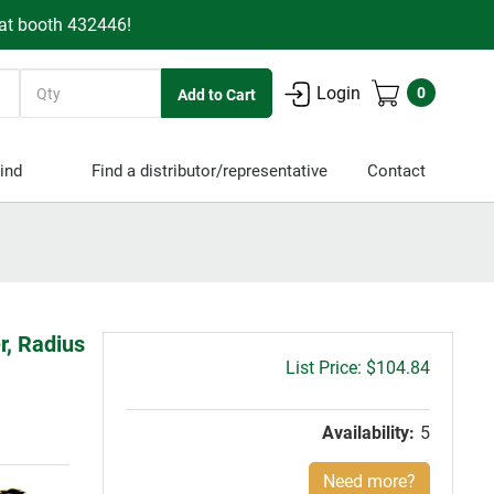
 at booth 432446!
Quantity
Login
0
ind
Find a distributor/representative
Contact
r, Radius
Gross
$104.84
price:
Availability:
5
Need more?