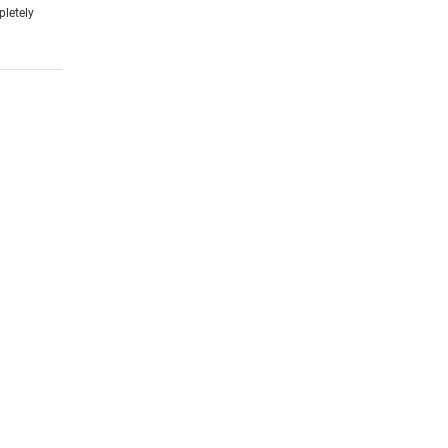
pletely