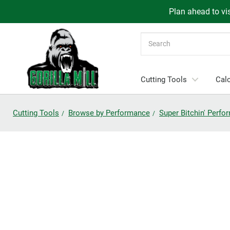
Plan ahead to vis
Search
Cutting Tools
Calc
Cutting Tools
Browse by Performance
Super Bitchin' Perf