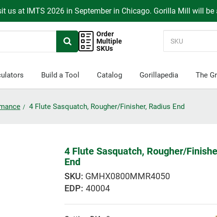
it us at IMTS 2026 in September in Chicago. Gorilla Mill will be
Order
Multiple
SKUs
ulators
Build a Tool
Catalog
Gorillapedia
The Gr
ormance
4 Flute Sasquatch, Rougher/Finisher, Radius End
4 Flute Sasquatch, Rougher/Finishe
End
GMHX0800MMR4050
EDP:
40004