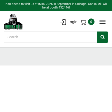
Plan ahead to visit us at IMTS 2026 in September in Chicago. Gorilla Mill will
be at booth 432446!
Login
0
Search