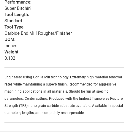
Performance:
Super Bitchin'
Tool Length:
Standard
Tool Type:
Carbide End Mill Rougher/Finisher
UOM:
Inches
Weight:
0.132
Engineered using Gorilla Mill technology. Extremely high material removal
rates while maintaining a superb finish. Recommended for aggressive
machining applications in all materials. Should be run at specific
parameters. Center cutting. Produced with the highest Transverse Rupture
Strength (TRS) nano-grain carbide substrate available. Available in special
diameters, lengths, and completely resharpenable.