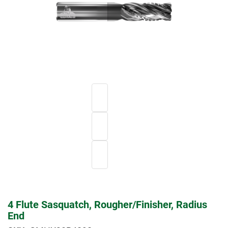
4 Flute Sasquatch, Rougher/Finisher, Radius
End