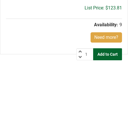
Gross
$123.81
price:
Availability:
9
Need more?