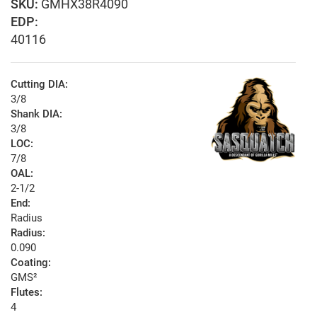
GMHX38R4090
EDP:
40116
Cutting DIA:
3/8
Shank DIA:
3/8
LOC:
7/8
OAL:
2-1/2
End:
Radius
Radius:
0.090
Coating:
GMS²
Flutes:
4