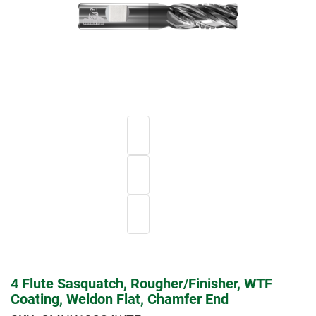
4 Flute Sasquatch, Rougher/Finisher, WTF
Coating, Weldon Flat, Chamfer End