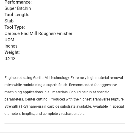
Performance:
Super Bitchin'
Tool Length:
Stub
Tool Type:
Carbide End Mill Rougher/Finisher
UOM:
Inches
Weight:
0.242
Engineered using Gorilla Mill technology. Extremely high material removal
rates while maintaining a superb finish. Recommended for aggressive
machining applications in all materials. Should be run at specific
parameters. Center cutting. Produced with the highest Transverse Rupture
Strength (TRS) nano-grain carbide substrate available. Available in special
diameters, lengths, and completely resharpenable.