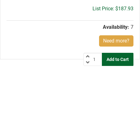
Gross
$187.93
price:
Availability:
7
Need more?