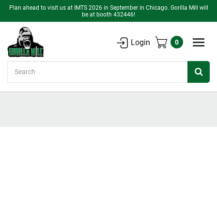
Plan ahead to visit us at IMTS 2026 in September in Chicago. Gorilla Mill will
be at booth 432446!
Login
0
Search