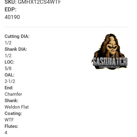
GMHX12CS4WTF
EDP:
40190
Cutting DIA:
1/2
Shank DIA:
1/2
LOC:
5/8
OAL:
2-1/2
End:
Chamfer
Shank:
Weldon Flat
Coating:
WTF
Flutes:
4