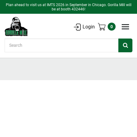
Plan ahead to visit us at IMTS 2026 in September in Chicago. Gorilla Mill will
be at booth 432446!
Login
0
Search