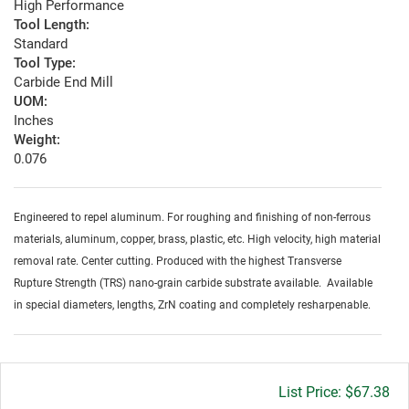
High Performance
Tool Length:
Standard
Tool Type:
Carbide End Mill
UOM:
Inches
Weight:
0.076
Engineered to repel aluminum. For roughing and finishing of non-ferrous
materials, aluminum, copper, brass, plastic, etc. High velocity, high material
removal rate. Center cutting. Produced with the highest Transverse
Rupture Strength (TRS) nano-grain carbide substrate available. Available
in special diameters, lengths, ZrN coating and completely resharpenable.
Gross
$67.38