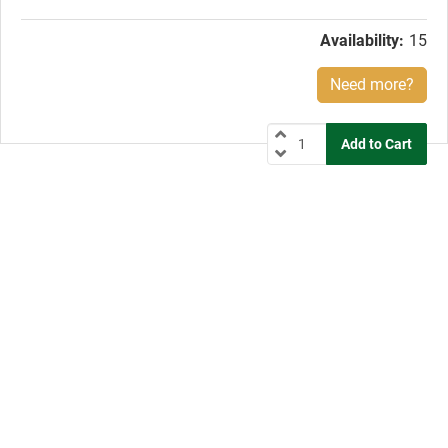
price:
Availability:
15
Need more?