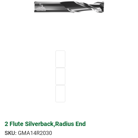
2 Flute Silverback,Radius End
GMA14R2030