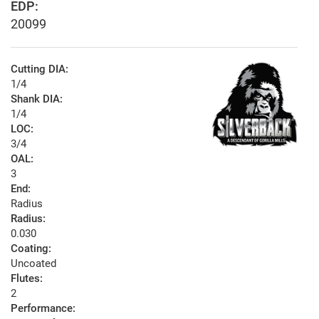
EDP:
20099
Cutting DIA:
1/4
Shank DIA:
1/4
LOC:
3/4
OAL:
3
End:
Radius
Radius:
0.030
Coating:
Uncoated
Flutes:
2
Performance: