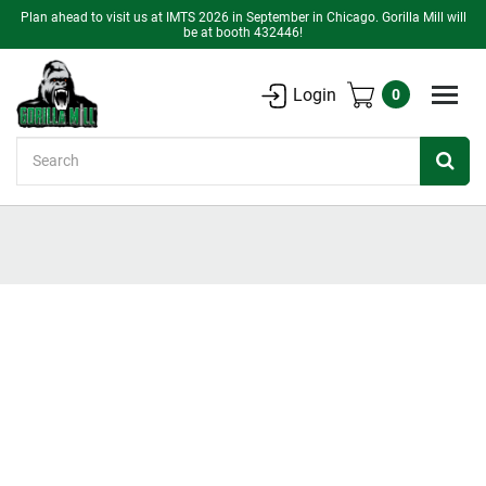
Plan ahead to visit us at IMTS 2026 in September in Chicago. Gorilla Mill will
be at booth 432446!
Login
0
Search