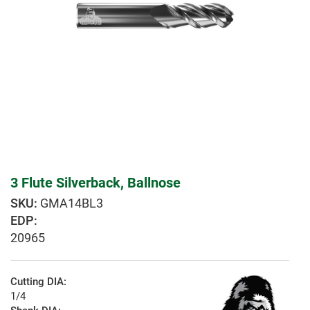
3 Flute Silverback, Ballnose
GMA14BL3
EDP:
20965
Cutting DIA:
1/4