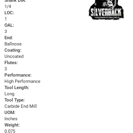
Shank DIA:
1/4
LOC:
1
OAL:
3
End:
Ballnose
Coating:
Uncoated
Flutes:
3
Performance:
High Performance
Tool Length:
Long
Tool Type:
Carbide End Mill
UOM:
Inches
Weight:
0.075