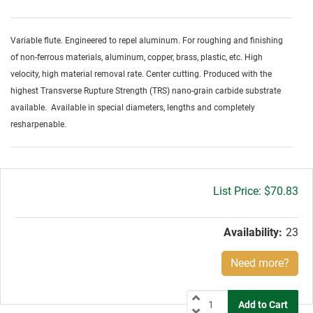
Variable flute. Engineered to repel aluminum. For roughing and finishing
of non-ferrous materials, aluminum, copper, brass, plastic, etc. High
velocity, high material removal rate. Center cutting. Produced with the
highest Transverse Rupture Strength (TRS) nano-grain carbide substrate
available. Available in special diameters, lengths and completely
resharpenable.
Gross
$70.83
price:
Availability:
23
Need more?