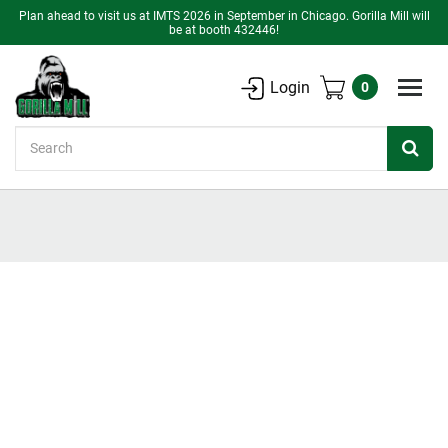
Plan ahead to visit us at IMTS 2026 in September in Chicago. Gorilla Mill will
be at booth 432446!
Login
0
Search