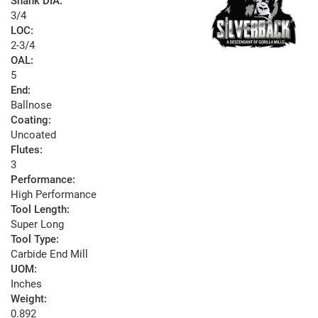
Shank DIA:
3/4
LOC:
2-3/4
OAL:
5
End:
Ballnose
Coating:
Uncoated
Flutes:
3
Performance:
High Performance
Tool Length:
Super Long
Tool Type:
Carbide End Mill
UOM:
Inches
Weight:
0.892