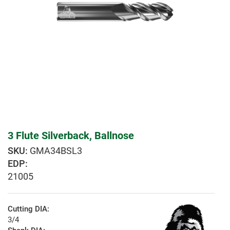
3 Flute Silverback, Ballnose
GMA34BSL3
EDP:
21005
Cutting DIA:
3/4