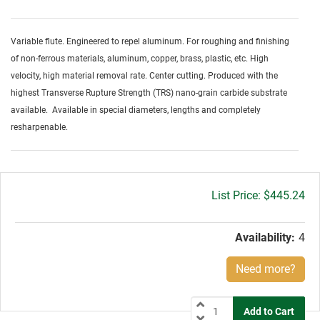
Variable flute. Engineered to repel aluminum. For roughing and finishing
of non-ferrous materials, aluminum, copper, brass, plastic, etc. High
velocity, high material removal rate. Center cutting. Produced with the
highest Transverse Rupture Strength (TRS) nano-grain carbide substrate
available. Available in special diameters, lengths and completely
resharpenable.
Gross
$445.24
price:
Availability:
4
Need more?