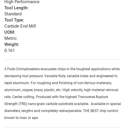
High Performance
Tool Length:
Standard
Tool Type:
Carbide End Mill
UOM:
Metric
Weight:
0.161
3 Flute Chimpbreakers evacuates chips in the toughest applications while
decreasing tool pressure. Variable flute, variable index and engineered to
repel aluminum. For roughing and finishing of non-ferrous materials,
aluminum, copper, brass, plastic, etc. High velocity, high material removal
rate. Center cutting. Produced with the highest Transverse Rupture
Strength (TRS) nano-grain carbide substrate available. Available in special
diameters, lengths and completely resharpenable. THE BEST chip control
known to man or ape.