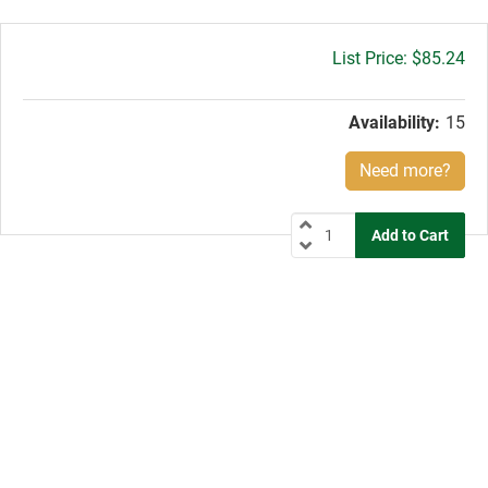
Gross
$85.24
price:
Availability:
15
Need more?