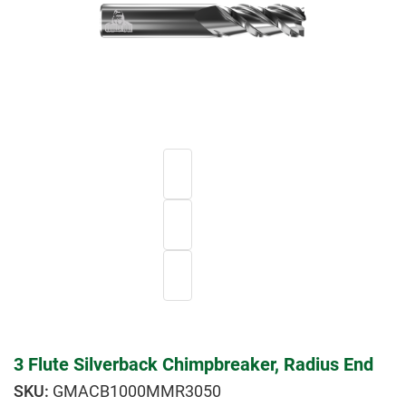
3 Flute Silverback Chimpbreaker, Radius End
GMACB1000MMR3050