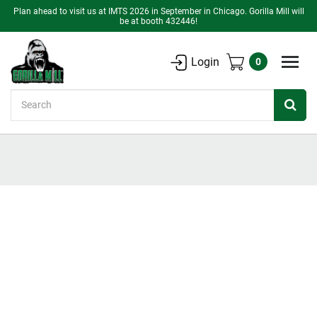
Plan ahead to visit us at IMTS 2026 in September in Chicago. Gorilla Mill will
be at booth 432446!
Login
0
Search