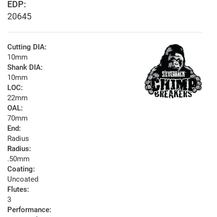
EDP:
20645
Cutting DIA:
10mm
Shank DIA:
10mm
LOC:
22mm
OAL:
70mm
End:
Radius
Radius:
.50mm
Coating:
Uncoated
Flutes:
3
Performance: