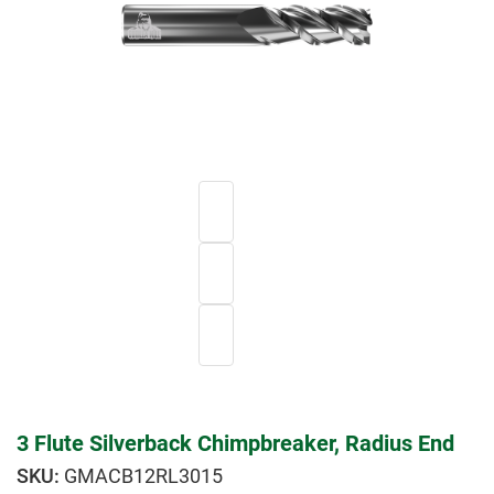
3 Flute Silverback Chimpbreaker, Radius End
GMACB12RL3015