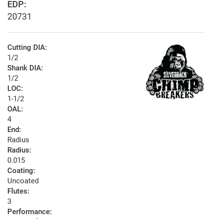
EDP:
20731
Cutting DIA:
1/2
Shank DIA:
1/2
LOC:
1-1/2
OAL:
4
End:
Radius
Radius:
0.015
Coating:
Uncoated
Flutes:
3
Performance: