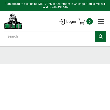
Plan ahead to visit us at IMTS 2026 in September in Chicago. Gorilla Mill will
be at booth 432446!
Login
0
Search