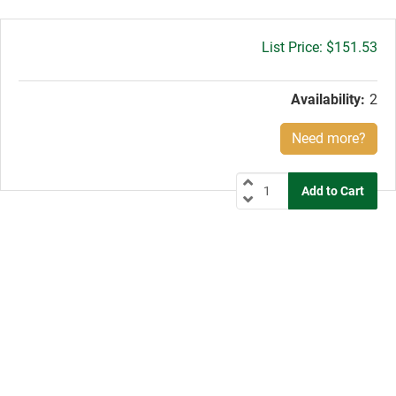
Gross
$151.53
price:
Availability:
2
Need more?