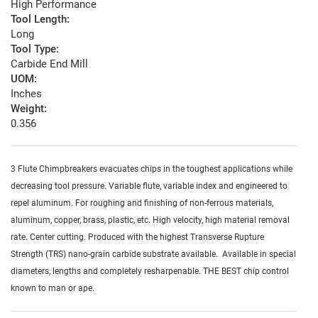
High Performance
Tool Length:
Long
Tool Type:
Carbide End Mill
UOM:
Inches
Weight:
0.356
3 Flute Chimpbreakers evacuates chips in the toughest applications while
decreasing tool pressure. Variable flute, variable index and engineered to
repel aluminum. For roughing and finishing of non-ferrous materials,
aluminum, copper, brass, plastic, etc. High velocity, high material removal
rate. Center cutting. Produced with the highest Transverse Rupture
Strength (TRS) nano-grain carbide substrate available. Available in special
diameters, lengths and completely resharpenable. THE BEST chip control
known to man or ape.