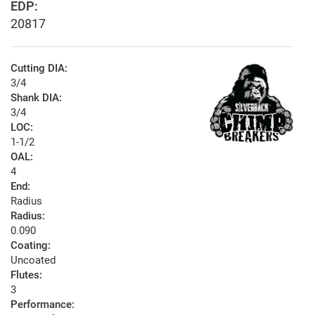
EDP:
20817
Cutting DIA:
3/4
Shank DIA:
3/4
LOC:
1-1/2
OAL:
4
End:
Radius
Radius:
0.090
Coating:
Uncoated
Flutes:
3
Performance: