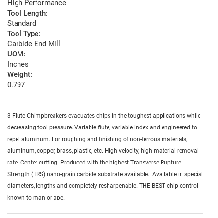
High Performance
Tool Length:
Standard
Tool Type:
Carbide End Mill
UOM:
Inches
Weight:
0.797
3 Flute Chimpbreakers evacuates chips in the toughest applications while
decreasing tool pressure. Variable flute, variable index and engineered to
repel aluminum. For roughing and finishing of non-ferrous materials,
aluminum, copper, brass, plastic, etc. High velocity, high material removal
rate. Center cutting. Produced with the highest Transverse Rupture
Strength (TRS) nano-grain carbide substrate available. Available in special
diameters, lengths and completely resharpenable. THE BEST chip control
known to man or ape.