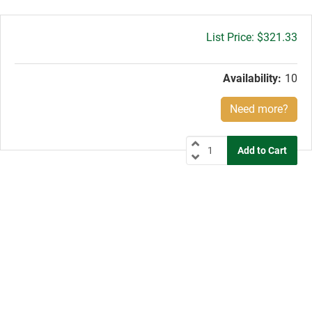
Gross
$321.33
price:
Availability:
10
Need more?