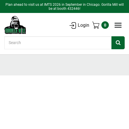
Plan ahead to visit us at IMTS 2026 in September in Chicago. Gorilla Mill will
be at booth 432446!
Login
0
Search