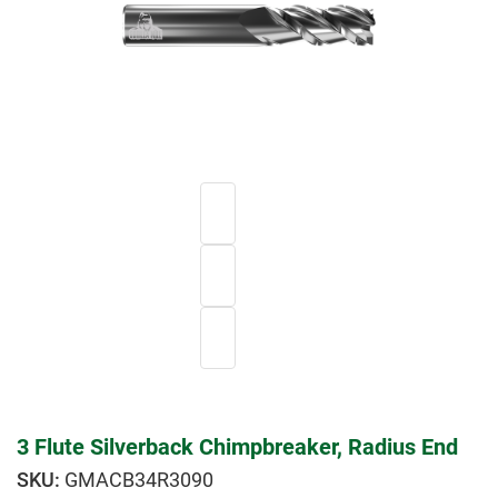
3 Flute Silverback Chimpbreaker, Radius End
GMACB34R3090