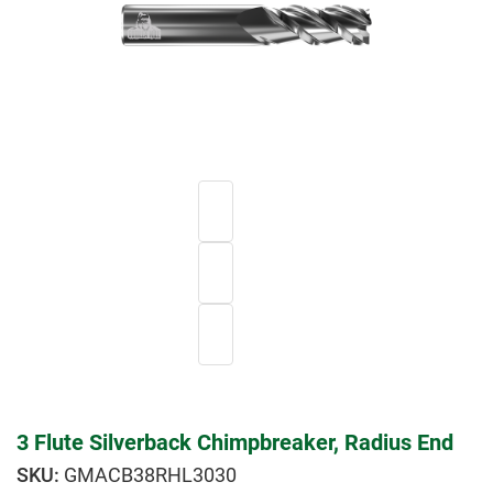
3 Flute Silverback Chimpbreaker, Radius End
GMACB38RHL3030