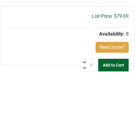
Gross
$79.69
price:
Availability:
8
Need more?