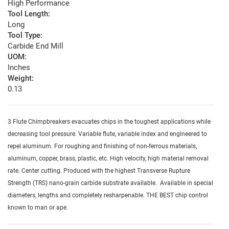
High Performance
Tool Length:
Long
Tool Type:
Carbide End Mill
UOM:
Inches
Weight:
0.13
3 Flute Chimpbreakers evacuates chips in the toughest applications while
decreasing tool pressure. Variable flute, variable index and engineered to
repel aluminum. For roughing and finishing of non-ferrous materials,
aluminum, copper, brass, plastic, etc. High velocity, high material removal
rate. Center cutting. Produced with the highest Transverse Rupture
Strength (TRS) nano-grain carbide substrate available. Available in special
diameters, lengths and completely resharpenable. THE BEST chip control
known to man or ape.