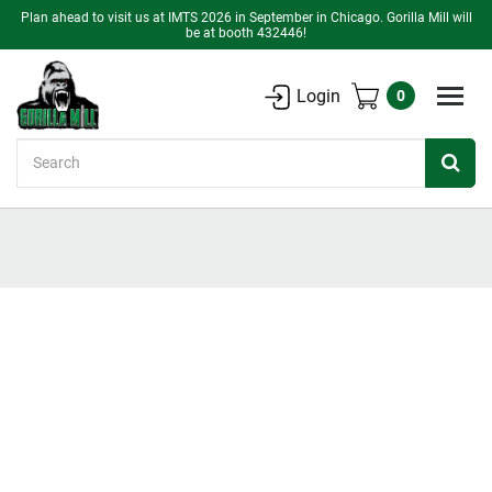
Plan ahead to visit us at IMTS 2026 in September in Chicago. Gorilla Mill will
be at booth 432446!
Login
0
Search