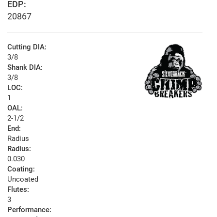
EDP:
20867
Cutting DIA:
3/8
Shank DIA:
3/8
LOC:
1
OAL:
2-1/2
End:
Radius
Radius:
0.030
Coating:
Uncoated
Flutes:
3
Performance: